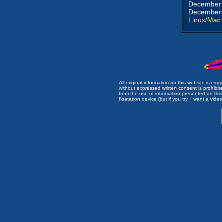
December 
December 
Linux/Mac
All original information on this website is c
without expressed written consent is prohibi
from the use of information presented on this 
floatation device (but if you try, I want a video