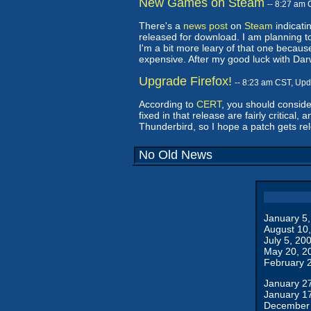
New Games on Steam
-- 8:27 am
There's a
news post
on
Steam
indicati
released for download. I am planning to
I'm a bit more leary of that one becaus
expensive. After my good luck with Dar
Upgrade Firefox!
-- 8:23 am CST, Up
According to
CERT
, you should conside
fixed in that release are fairly critical
Thunderbird, so I hope a patch gets rele
No Old News
January 5
August 10
July 5, 20
May 20, 2
February 
January 2
January 1
December 