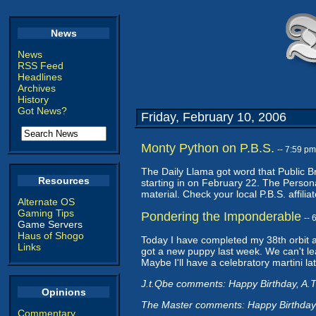
News
News
RSS Feed
Headlines
Archives
History
Got News?
Friday, February 10, 2006
Monty Python on P.B.S.
-- 7:59 p
The Daily Llama got word that Public Br
Resources
starting in on February 22. The Person
material. Check your local P.B.S. affiliate
Alternate OS
Gaming Tips
Pondering the Imponderable
--
Game Servers
Haus of Shogo
Today I have completed my 38th orbit ar
Links
got a new puppy last week. We can't le
Maybe I'll have a celebratory martini lat
J.t.Qbe comments: Happy Birthday, A.T
Opinions
The Master comments: Happy Birthday
Commentary