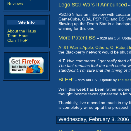
Reviews
Lego Star Wars II Announced
-
PS2.IGN has an interview with Lucasar
GameCube, GBA, PSP, PC, and DS (whew!
Site Info
Blowing up the Death Star in a landspe
whining for this one.
About the Haus
Team Haus
More Patent BS
-- 9:28 am CST, Upda
Clan THoP
AT&T Warns Apple, Others, Of Patent I
the Blackberry network would be shut do
A.T. Hun comments: I get really tired of
The fact remains that the tech sector wil
standpoint, I'm sure that the timing of 
BLEH!
-- 9:25 am CST, Update by
The Mas
Well, this week has been rather moment
thought income taxes generated a lot 
Thankfully, I've moved so much in my li
is completely wired up at the prospect. 
Wednesday, February 8, 2006