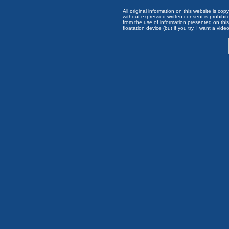
All original information on this website is c
without expressed written consent is prohibi
from the use of information presented on this 
floatation device (but if you try, I want a video