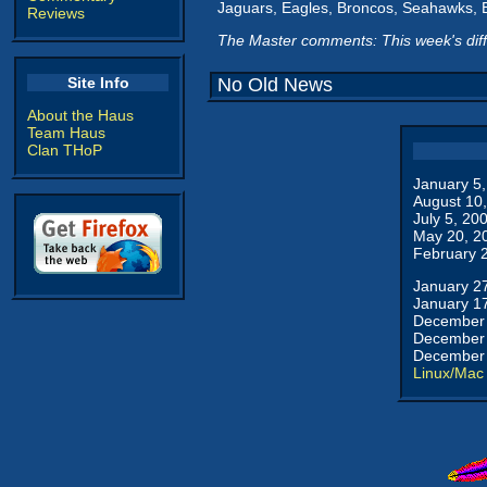
Jaguars, Eagles, Broncos, Seahawks, B
Reviews
The Master comments: This week's dif
Site Info
No Old News
About the Haus
Team Haus
Clan THoP
January 5
August 10
July 5, 20
May 20, 2
February 
January 2
January 1
December 
December 
December 
Linux/Mac