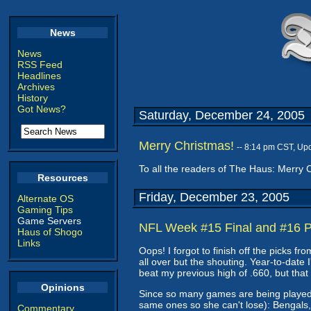
News
News
RSS Feed
Headlines
Archives
History
Got News?
Saturday, December 24, 2005
Merry Christmas!
-- 8:14 pm CST, Up
To all the readers of The Haus: Merry 
Resources
Friday, December 23, 2005
Alternate OS
Gaming Tips
Game Servers
NFL Week #15 Final and #16 P
Haus of Shogo
Links
Oops! I forgot to finish off the picks f
all over but the shouting. Year-to-date 
beat my previous high of .660, but tha
Opinions
Since so many games are being played t
same ones so she can't lose): Bengals,
Commentary