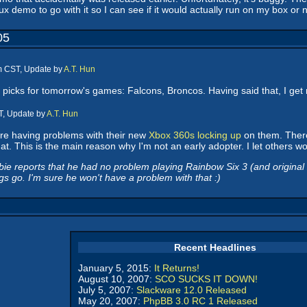
x demo to go with it so I can see if it would actually run on my box or n
05
pm CST, Update by
A.T. Hun
picks for tomorrow's games: Falcons, Broncos. Having said that, I get 
T, Update by
A.T. Hun
re having problems with their new
Xbox 360s locking up
on them. There'
. This is the main reason why I'm not an early adopter. I let others wor
 reports that he had no problem playing Rainbow Six 3 (and original Xbo
 go. I'm sure he won't have a problem with that :)
Recent Headlines
January 5, 2015:
It Returns!
August 10, 2007:
SCO SUCKS IT DOWN!
July 5, 2007:
Slackware 12.0 Released
May 20, 2007:
PhpBB 3.0 RC 1 Released