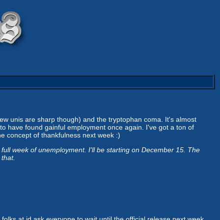
ew unis are sharp though) and the tryptophan coma. It's almost
to have found gainful employment once again. I've got a ton of
the concept of thankfulness next week :)
a full week of unemployment. I'll be starting on December 15. The
 that.
olks at id ask everyone to wait until the official release next week