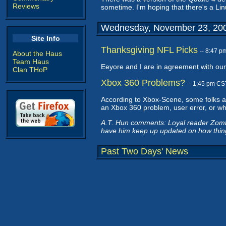
Reviews
sometime. I'm hoping that there's a Linu
Wednesday, November 23, 20
Site Info
Thanksgiving NFL Picks
-- 8:47 
About the Haus
Team Haus
Eeyore and I are in agreement with our 
Clan THoP
Xbox 360 Problems?
-- 1:45 pm CS
According to Xbox-Scene, some folks a
an Xbox 360 problem, user error, or what
A.T. Hun comments: Loyal reader Zombie
have him keep up updated on how things
Past Two Days' News