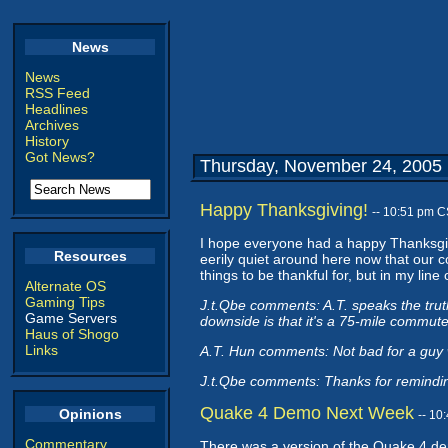
News
News
RSS Feed
Headlines
Archives
History
Got News?
Thursday, November 24, 2005
Happy Thanksgiving!
-- 10:51 pm C
I hope everyone had a happy Thanksgivi
Resources
eerily quiet around here now that our 
things to be thankful for, but in my lin
Alternate OS
Gaming Tips
J.t.Qbe comments: A.T. speaks the truth
Game Servers
downside is that it's a 75-mile commute 
Haus of Shogo
Links
A.T. Hun comments: Not bad for a guy w
J.t.Qbe comments: Thanks for reminding
Quake 4 Demo Next Week
Opinions
-- 10
Commentary
There was a version of the Quake 4 demo 