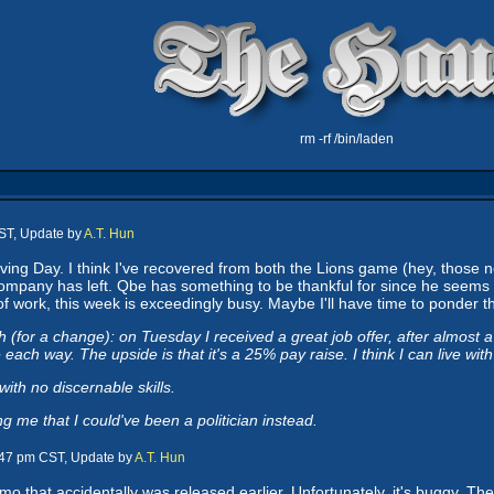
rm -rf /bin/laden
ST, Update by
A.T. Hun
ng Day. I think I've recovered from both the Lions game (hey, those n
company has left. Qbe has something to be thankful for since he seems 
e of work, this week is exceedingly busy. Maybe I'll have time to ponder 
 (for a change): on Tuesday I received a great job offer, after almost 
each way. The upside is that it's a 25% pay raise. I think I can live with
ith no discernable skills.
 me that I could've been a politician instead.
:47 pm CST, Update by
A.T. Hun
that accidentally was released earlier. Unfortunately, it's buggy. The f