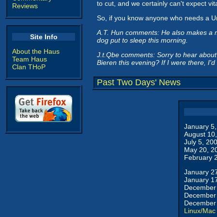
to cut, and we certainly can't expect vit
Reviews
So, if you know anyone who needs a Un
A.T. Hun comments: He also makes a mi
Site Info
dog put to sleep this morning.
About the Haus
J.t.Qbe comments: Sorry to hear about 
Team Haus
Bieren this evening? If I were there, I'
Clan THoP
Past Two Days' News
January 5
August 10
July 5, 20
May 20, 2
February 
January 2
January 1
December 
December 
December 
Linux/Mac