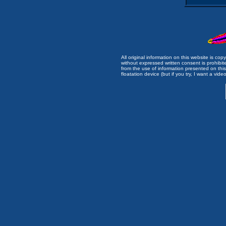
All original information on this website is c
without expressed written consent is prohibi
from the use of information presented on this 
floatation device (but if you try, I want a video