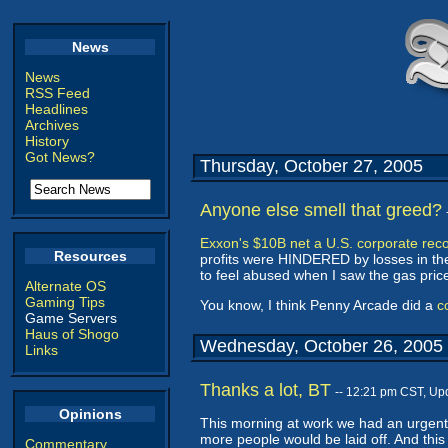
News
News
RSS Feed
Headlines
Archives
History
Got News?
Thursday, October 27, 2005
Anyone else smell that greed?
Exxon's $10B net a U.S. corporate rec
Resources
profits were HINDERED by losses in thei
to feel abused when I saw the gas pric
Alternate OS
Gaming Tips
You know, I think Penny Arcade did a
c
Game Servers
Haus of Shogo
Wednesday, October 26, 2005
Links
Thanks a lot, BT
-- 12:21 pm CST, Up
Opinions
This morning at work we had an urgent 
more people would be laid off. And this t
Commentary