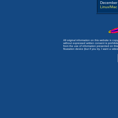
December 
Linux/Mac
All original information on this website is c
without expressed written consent is prohibi
from the use of information presented on this 
floatation device (but if you try, I want a video