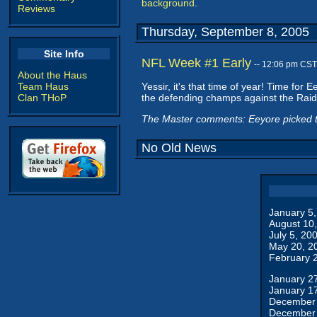
background
.
Reviews
Thursday, September 8, 2005
Site Info
NFL Week #1 Early
-- 12:06 pm CST
About the Haus
Team Haus
Yessir, it's that time of year! Time for
Clan THoP
the defending champs against the Raide
The Master comments: Eeyore picked th
No Old News
January 5
August 10
July 5, 20
May 20, 2
February 
January 2
January 1
December 
December 