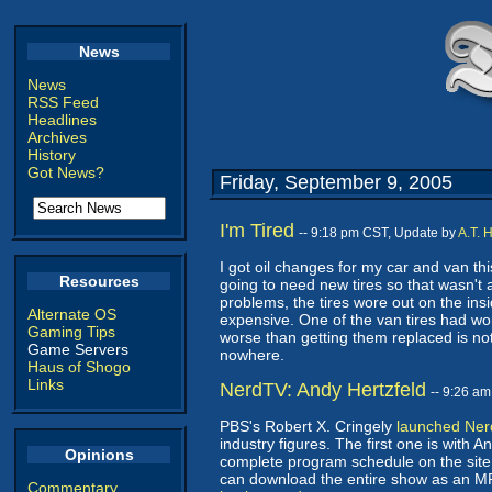
News
News
RSS Feed
Headlines
Archives
History
Got News?
Friday, September 9, 2005
I'm Tired
-- 9:18 pm CST, Update by
A.T. 
I got oil changes for my car and van t
Resources
going to need new tires so that wasn't
problems, the tires wore out on the insi
Alternate OS
expensive. One of the van tires had wo
Gaming Tips
worse than getting them replaced is not
Game Servers
nowhere.
Haus of Shogo
Links
NerdTV: Andy Hertzfeld
-- 9:26 a
PBS's Robert X. Cringely
launched Ne
industry figures. The first one is with 
Opinions
complete program schedule on the site.
can download the entire show as an M
Commentary