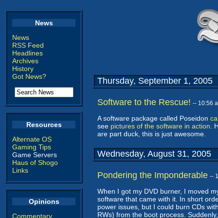
News
News
RSS Feed
Headlines
Archives
History
Got News?
Thursday, September 1, 2005
Software to the Rescue!
-- 10:56
A software package called Poseidon
ca
Resources
see
pictures of the software in action
. 
are part duck, this is just awesome.
Alternate OS
Gaming Tips
Wednesday, August 31, 2005
Game Servers
Haus of Shogo
Links
Pondering the Imponderable
--
When I got my DVD burner, I moved my
software that came with it. In short orde
Opinions
power issues, but I could burn CDs wit
RWs) from the boot process. Suddenly, th
Commentary