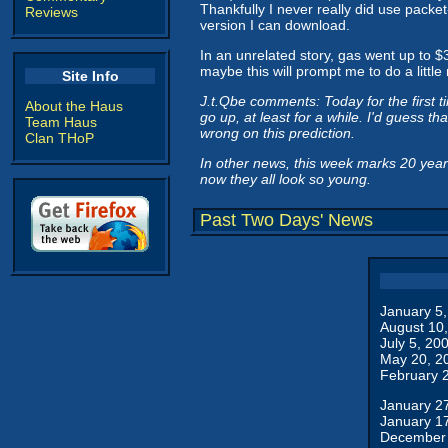
Thankfully I never really did use packet-
Reviews
version I can download.
In an unrelated story, gas went up to $
maybe this will prompt me to do a little
Site Info
J.t.Qbe comments: Today for the first ti
About the Haus
go up, at least for a while. I'd guess t
Team Haus
wrong on this prediction.
Clan THoP
In other news, this week marks 20 years s
now they all look so young.
Past Two Days' News
January 5
August 10
July 5, 20
May 20, 2
February 
January 2
January 1
December 