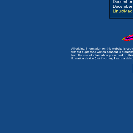
December 
December 
Linux/Mac
All original information on this website is c
without expressed written consent is prohibi
from the use of information presented on this 
floatation device (but if you try, I want a video