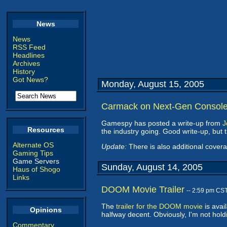
News
News
RSS Feed
Headlines
Archives
History
Got News?
Monday, August 15, 2005
Carmack on Next-Gen Consol
Gamespy has posted a write-up from
J
Resources
the industry going. Good write-up, but
Alternate OS
Update:
There is also additional cover
Gaming Tips
Game Servers
Sunday, August 14, 2005
Haus of Shogo
Links
DOOM Movie Trailer
-- 2:59 pm CS
The
trailer for the DOOM movie
is avail
Opinions
halfway decent. Obviously, I'm not ho
Commentary