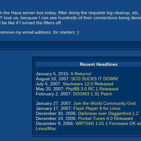
he Haus server box today. After doing the requisite log cleanup, etc, I 
love us, because I can see hundreds of their connections being denied 
 like if I turned the filters off.
emove my email address, for starters :)
Recent Headlines
January 5, 2015:
It Returns!
August 10, 2007:
SCO SUCKS IT DOWN!
July 5, 2007:
Slackware 12.0 Released
May 20, 2007:
PhpBB 3.0 RC 1 Released
February 2, 2007:
DOOM3 1.31 Patch
January 27, 2007:
Join the World Community Grid
January 17, 2007:
Flash Player 9 for Linux
December 30, 2006:
Darkness over Daggerford 1.2
December 19, 2006:
Pocket Tunes 4.0 Released
December 9, 2006:
WRT54G 1.01.1 Firmware OK wi
Linux/Mac