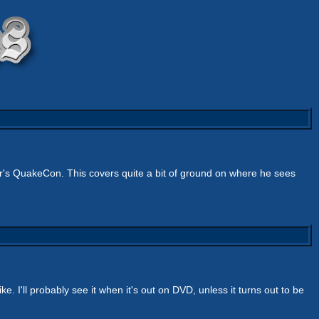
r's QuakeCon. This covers quite a bit of ground on where he sees
ike. I'll probably see it when it's out on DVD, unless it turns out to be