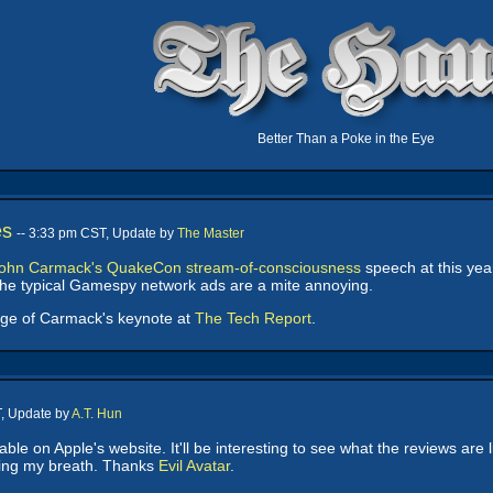
Better Than a Poke in the Eye
es
-- 3:33 pm CST, Update by
The Master
ohn Carmack's QuakeCon stream-of-consciousness
speech at this yea
 the typical Gamespy network ads are a mite annoying.
age of Carmack's keynote at
The Tech Report
.
T, Update by
A.T. Hun
able on Apple's website. It'll be interesting to see what the reviews are l
lding my breath. Thanks
Evil Avatar
.