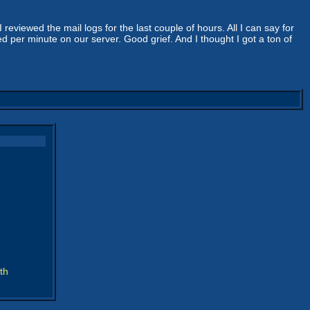
reviewed the mail logs for the last couple of hours. All I can say for
per minute on our server. Good grief. And I thought I got a ton of
th