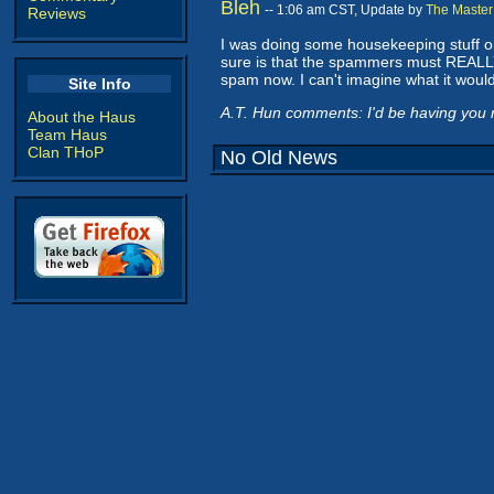
Bleh
-- 1:06 am CST, Update by
The Master
Reviews
I was doing some housekeeping stuff on t
sure is that the spammers must REALLY 
spam now. I can't imagine what it would be
Site Info
A.T. Hun comments: I'd be having you r
About the Haus
Team Haus
Clan THoP
No Old News