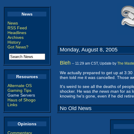
News
News
RSS Feed
Headlines
Archives
History
Got News?
Monday, August 8, 2005
Bleh
-- 11:29 am CST, Update by
The Maste
We actually prepared to get up at 3:30
Resources
then told me it was cancelled. Those we
Alternate OS
It's weird to see all the deaths of peo
Gaming Tips
shocker. He was
the news man
for as l
Game Servers
knowing he's gone, even if he did retire 
Haus of Shogo
Links
No Old News
Opinions
Commentary