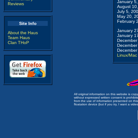
January 5
Reviews
August 10
July 5, 20
May 20, 2
February 
Site Info
January 2
About the Haus
January 1
Team Haus
December 
Clan THoP
December 
December 
Linux/Mac
All original information on this website is c
without expressed written consent is prohibi
from the use of information presented on this 
floatation device (but if you try, I want a video