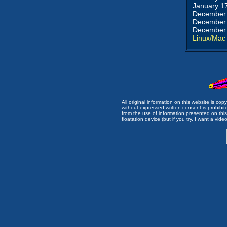
January 1
December 
December 
December 
Linux/Mac
All original information on this website is c
without expressed written consent is prohibi
from the use of information presented on this 
floatation device (but if you try, I want a video