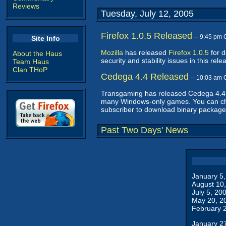
Reviews
Tuesday, July 12, 2005
Firefox 1.0.5 Released
-- 9:45 pm
Site Info
Mozilla
has released
Firefox 1.0.5
for d
About the Haus
security and stability issues in this 
Team Haus
Clan THoP
Cedega 4.4 Released
-- 10:03 am
Transgaming has released Cedega 4.4, t
many Windows-only games. You can c
subscriber to download binary package
Past Two Days' News
January 5
August 10
July 5, 20
May 20, 2
February 
January 2