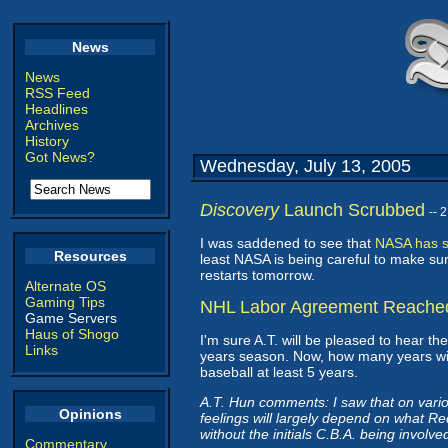
News
News
RSS Feed
Headlines
Archives
History
Got News?
Wednesday, July 13, 2005
Discovery
Launch Scrubbed
-- 
I was saddened to see that
NASA has s
Resources
least NASA is being careful to make sur
restarts tomorrow.
Alternate OS
Gaming Tips
NHL Labor Agreement Reache
Game Servers
Haus of Shogo
I'm sure A.T. will be pleased to hear th
Links
years season. Now, how many years will 
baseball at least 5 years.
A.T. Hun comments: I saw that on various
Opinions
feelings will largely depend on what R
without the initials C.B.A. being involve
Commentary