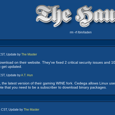
rm -rf /bin/laden
 CST, Update by
The Master
ownload on their website. They've fixed 2 critical security issues and 10
 get updated.
 CST, Update by
A.T. Hun
the latest version of their gaming WINE fork. Cedega allows Linux us
ote that you need to be a subscriber to download binary packages.
m CST, Update by
The Master