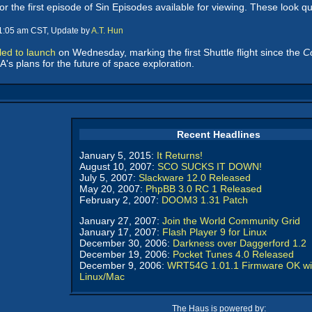
or the first episode of Sin Episodes available for viewing. These look qu
11:05 am CST, Update by
A.T. Hun
led to launch
on Wednesday, marking the first Shuttle flight since the
C
's plans for the future of space exploration.
Recent Headlines
January 5, 2015:
It Returns!
August 10, 2007:
SCO SUCKS IT DOWN!
July 5, 2007:
Slackware 12.0 Released
May 20, 2007:
PhpBB 3.0 RC 1 Released
February 2, 2007:
DOOM3 1.31 Patch
January 27, 2007:
Join the World Community Grid
January 17, 2007:
Flash Player 9 for Linux
December 30, 2006:
Darkness over Daggerford 1.2
December 19, 2006:
Pocket Tunes 4.0 Released
December 9, 2006:
WRT54G 1.01.1 Firmware OK wi
Linux/Mac
The Haus is powered by: