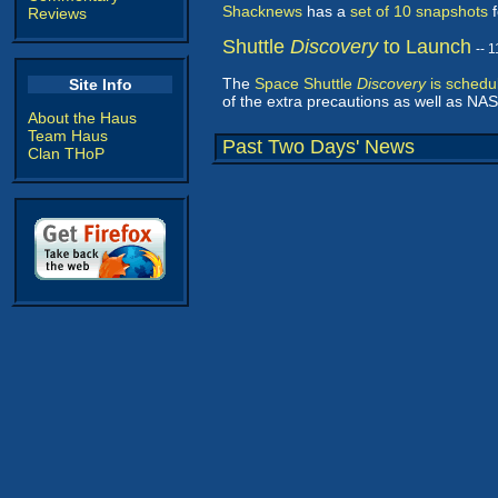
Shacknews
has a
set of 10 snapshots
f
Reviews
Shuttle
Discovery
to Launch
-- 
The
Space Shuttle
Discovery
is schedu
Site Info
of the extra precautions as well as NASA
About the Haus
Team Haus
Past Two Days' News
Clan THoP