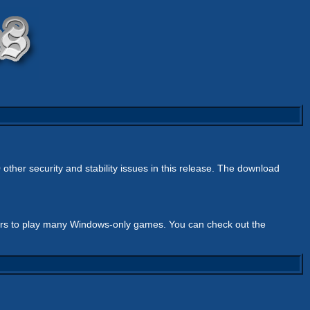
 other security and stability issues in this release. The download
ers to play many Windows-only games. You can check out the