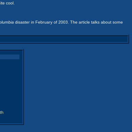
ite cool.
olumbia
disaster in February of 2003. The article talks about some
th