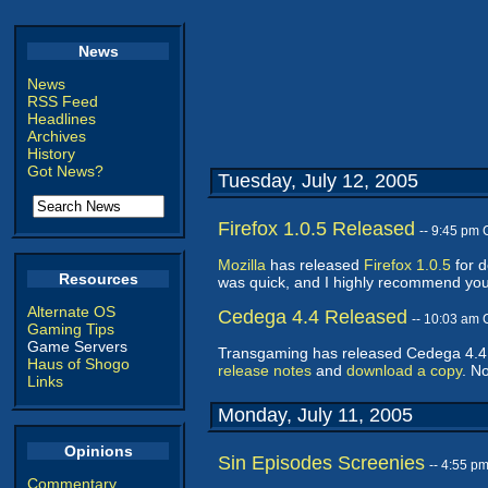
News
News
RSS Feed
Headlines
Archives
History
Got News?
Tuesday, July 12, 2005
Firefox 1.0.5 Released
-- 9:45 pm
Mozilla
has released
Firefox 1.0.5
for d
Resources
was quick, and I highly recommend you
Alternate OS
Cedega 4.4 Released
-- 10:03 am
Gaming Tips
Game Servers
Transgaming has released Cedega 4.4, 
Haus of Shogo
release notes
and
download a copy
. N
Links
Monday, July 11, 2005
Opinions
Sin Episodes Screenies
-- 4:55 p
Commentary