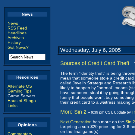
News
News
RSS Feed
Headlines
Archives
History
Got News?
Wednesday, July 6, 2005
Sources of Credit Card Theft
--
The term "identity theft" is being throw
Resources
mean that someone stole a credit card nu
called Javelin Strategy and Research l
Alternate OS
likely to happen by "normal" means (stol
Gaming Tips
have someone steal it by going through
Game Servers
funny that people won't buy something o
Haus of Shogo
their credit card to a waitress making
Links
More Sin 2
-- 9:39 pm CST, Update by
T
Next Generation
has more on the
Sin 
Opinions
targeting a sub-$20 price tag for 3-6 hou
on the final game(s).
Commentary