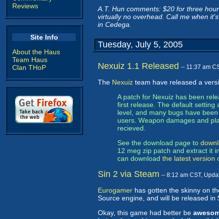
Reviews
A.T. Hun comments: $20 for three hours
virtually no overhead. Call me when it's
in Cedega.
Site Info
Tuesday, July 5, 2005
About the Haus
Team Haus
Nexuiz 1.1 Released
Clan THoP
-- 11:37 am C
The
Nexuiz
team have released a versi
A patch for Nexuiz has been rel
first release. The default setti
level, and many bugs have been fi
users. Weapon damages and pla
recieved.
See the download page to
downl
12 meg zip patch and extract it i
can download
the latest version
o
Sin 2 via Steam
-- 8:12 am CST, Upda
Eurogamer
has gotten the skinny on the
Source engine, and will be released in
Okay, this game had better be
aweso