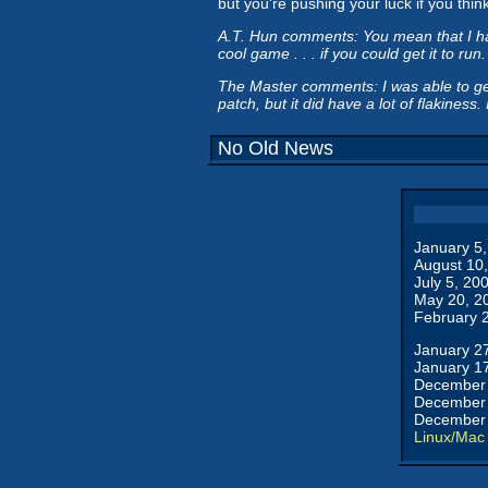
but you're pushing your luck if you thin
A.T. Hun comments: You mean that I had b
cool game . . . if you could get it to run.
The Master comments: I was able to get 
patch, but it did have a lot of flakiness
No Old News
January 5
August 10
July 5, 20
May 20, 2
February 
January 2
January 1
December 
December 
December 
Linux/Mac