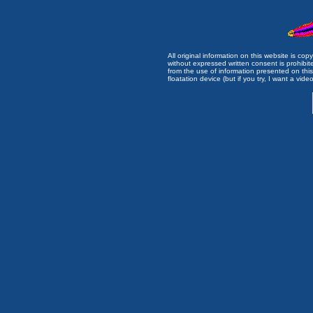
All original information on this website is c
without expressed written consent is prohibi
from the use of information presented on this 
floatation device (but if you try, I want a video