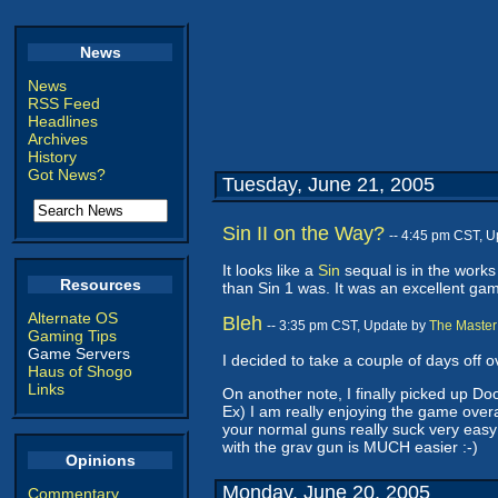
News
News
RSS Feed
Headlines
Archives
History
Got News?
Tuesday, June 21, 2005
Sin II on the Way?
-- 4:45 pm CST, 
It looks like a
Sin
sequal is in the works
Resources
than Sin 1 was. It was an excellent gam
Alternate OS
Bleh
-- 3:35 pm CST, Update by
The Master
Gaming Tips
Game Servers
I decided to take a couple of days off 
Haus of Shogo
Links
On another note, I finally picked up Doo
Ex) I am really enjoying the game overal
your normal guns really suck very easy
with the grav gun is MUCH easier :-)
Opinions
Monday, June 20, 2005
Commentary