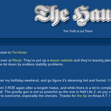
The Truth Is out There
Update by
The Master
 over at
Ritual
. They're put up a
teaser website
and they're leaving plen
e let down by endless stability problems.
over my birthday weekend, and go figure it's steaming hot and humid. I 
m 3 ROE again after a longish hiatus, and while there is a lot to complai
l. The gravity gun is not so powerful as the one in Half Life 2, so you r
 to overcome, especailly the cherubs. Thanks for
the tip
on those A.T. I 