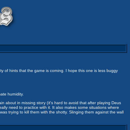
ty of hints that the game is coming. I hope this one is less buggy
hate humidity.
n about in missing story (it's hard to avoid that after playing Deus
eally need to practice with it. It also makes some situations where
was trying to kill them with the shotty. Slinging them against the wall