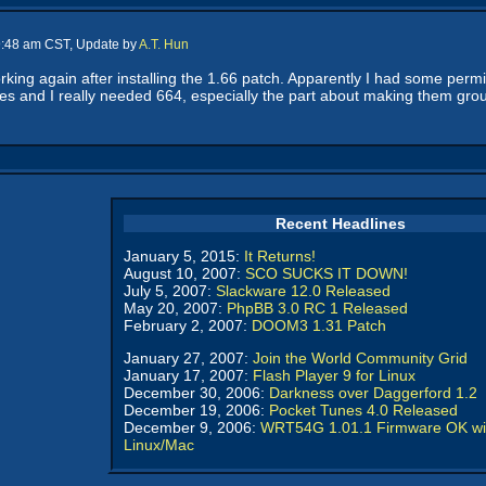
 9:48 am CST, Update by
A.T. Hun
orking again after installing the 1.66 patch. Apparently I had some perm
es and I really needed 664, especially the part about making them group-
Recent Headlines
January 5, 2015:
It Returns!
August 10, 2007:
SCO SUCKS IT DOWN!
July 5, 2007:
Slackware 12.0 Released
May 20, 2007:
PhpBB 3.0 RC 1 Released
February 2, 2007:
DOOM3 1.31 Patch
January 27, 2007:
Join the World Community Grid
January 17, 2007:
Flash Player 9 for Linux
December 30, 2006:
Darkness over Daggerford 1.2
December 19, 2006:
Pocket Tunes 4.0 Released
December 9, 2006:
WRT54G 1.01.1 Firmware OK wi
Linux/Mac