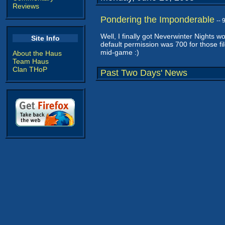
Reviews
Pondering the Imponderable
--
Well, I finally got Neverwinter Nights w
Site Info
default permission was 700 for those fil
mid-game :)
About the Haus
Team Haus
Clan THoP
Past Two Days' News