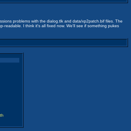
issions problems with the dialog.tlk and data/xp2patch.bif files. The
readable. I think it's all fixed now. We'll see if something pukes
th