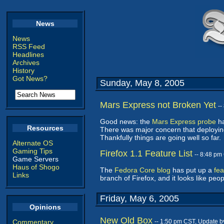
News
News
RSS Feed
Headlines
Archives
History
Got News?
Sunday, May 8, 2005
Mars Express not Broken Yet
--
Good news: the
Mars Express probe
ha
Resources
There was major concern that deploying
Thankfully things are going well so far.
Alternate OS
Gaming Tips
Firefox 1.1 Feature List
-- 8:48 pm
Game Servers
Haus of Shogo
The
Fedora Core blog
has put up a
fea
Links
branch of Firefox, and it looks like peop
Friday, May 6, 2005
Opinions
New Old Box
Commentary
-- 1:50 pm CST, Update 