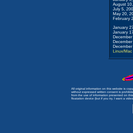
August 10
July 5, 20
May 20, 2
February 
January 2
January 1
December 
December 
December 
Linux/Mac
All original information on this website is c
without expressed written consent is prohibi
from the use of information presented on this 
floatation device (but if you try, I want a video