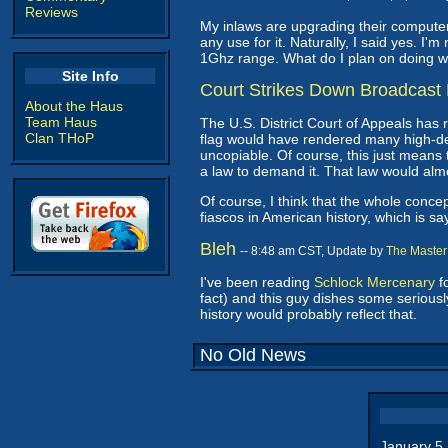
Reviews
My inlaws are upgrading their computer
any use for it. Naturally, I said yes. I'
1Ghz range. What do I plan on doing w
Site Info
Court Strikes Down Broadcast 
About the Haus
Team Haus
The U.S. District Court of Appeals has 
Clan THoP
flag would have rendered many high-de
uncopiable. Of course, this just means
a law to demand it. That law would almos
Of course, I think that the whole concep
fiascos in American history, which is s
Bleh
-- 8:48 am CST, Update by
The Master
I've been reading
Schlock Mercenary
fo
fact) and this guy dishes some seriousl
history would probably reflect that.
No Old News
January 5