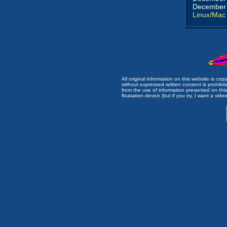
December 
Linux/Mac
All original information on this website is c
without expressed written consent is prohibi
from the use of information presented on this 
floatation device (but if you try, I want a video