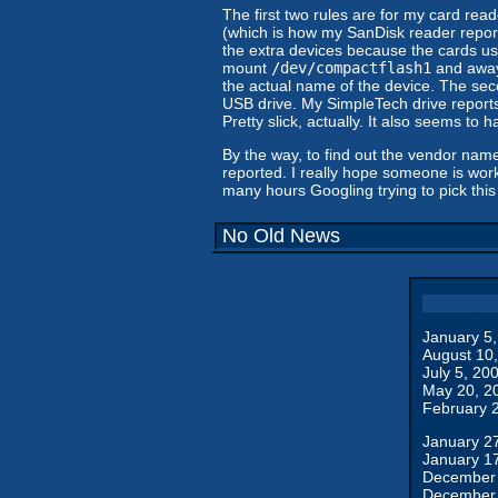
The first two rules are for my card rea
(which is how my SanDisk reader reports
the extra devices because the cards use
mount
/dev/compactflash1
and away 
the actual name of the device. The seco
USB drive. My SimpleTech drive reports 
Pretty slick, actually. It also seems to 
By the way, to find out the vendor name
reported. I really hope someone is worki
many hours Googling trying to pick this 
No Old News
January 5
August 10
July 5, 20
May 20, 2
February 
January 2
January 1
December 
December 