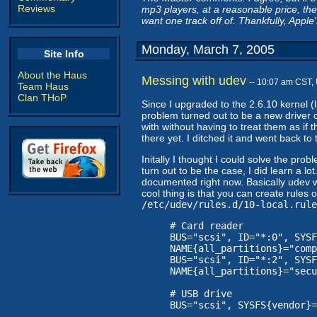
Reviews
mp3 players, at a reasonable price, then
want one track off of. Thankfully, Apple
Monday, March 7, 2005
Site Info
About the Haus
Messing with udev
-- 10:07 am CST,
Team Haus
Clan THoP
Since I upgraded to the 2.6.10 kernel 
problem turned out to be a new driver ca
with without having to treat them as if t
there yet. I ditched it and went back to
Initally I thought I could solve the pro
turn out to be the case, I did learn a lo
documented right now. Basically udev w
cool thing is that you can create rule
/etc/udev/rules.d/10-local.rule
# Card reader
BUS="scsi", ID="*:0", SYSF
NAME{all_partitions}="comp
BUS="scsi", ID="*:2", SYSF
NAME{all_partitions}="secu
# USB drive
BUS="scsi", SYSFS{vendor}=