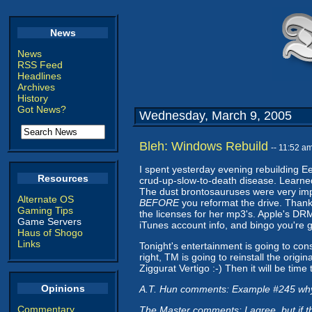
News
News
RSS Feed
Headlines
Archives
History
Got News?
Wednesday, March 9, 2005
Bleh: Windows Rebuild
-- 11:52 a
I spent yesterday evening rebuilding Ee
Resources
crud-up-slow-to-death disease. Learned t
The dust brontosauruses were very imp
Alternate OS
BEFORE
you reformat the drive. Thank
Gaming Tips
the licenses for her mp3's. Apple's DRM
Game Servers
iTunes account info, and bingo you're 
Haus of Shogo
Links
Tonight's entertainment is going to con
right, TM is going to reinstall the ori
Ziggurat Vertigo :-) Then it will be tim
Opinions
A.T. Hun comments: Example #245 why
Commentary
The Master comments: I agree, but if tha