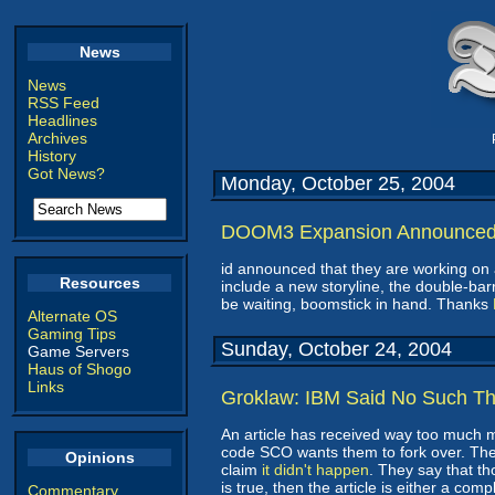
News
News
RSS Feed
Headlines
Archives
History
Got News?
Monday, October 25, 2004
DOOM3 Expansion Announce
id announced that they are working o
Resources
include a new storyline, the double-barr
be waiting, boomstick in hand. Thanks
Alternate OS
Gaming Tips
Sunday, October 24, 2004
Game Servers
Haus of Shogo
Links
Groklaw: IBM Said No Such Th
An article has received way too much me
code SCO wants them to fork over. Th
Opinions
claim
it didn't happen
. They say that th
is true, then the article is either a comp
Commentary