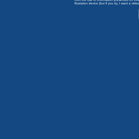
floatation device (but if you try, I want a video