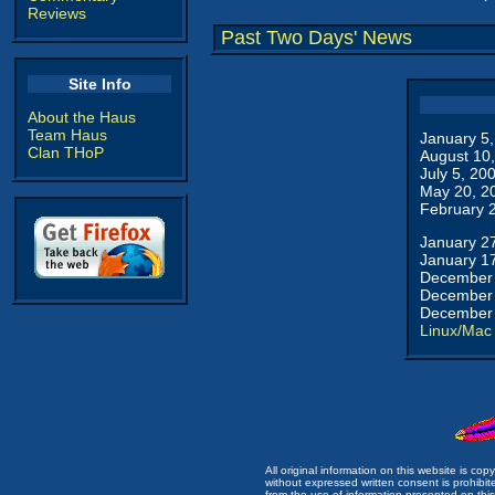
Reviews
Past Two Days' News
Site Info
About the Haus
Team Haus
January 5
Clan THoP
August 10
July 5, 20
May 20, 2
February 
January 2
January 1
December 
December 
December 
Linux/Mac
All original information on this website is c
without expressed written consent is prohibi
from the use of information presented on this 