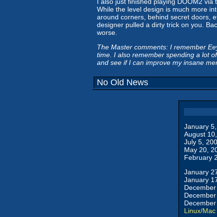
I also just finished playing DOOM2 via
While the level design is much more int
around corners, behind secret doors, etc
designer pulled a dirty trick on you. Ba
worse.
The Master comments: I remember Eeyore
time. I also remember spending a lot 
and see if I can improve my insane memo
No Old News
January 5
August 10
July 5, 20
May 20, 2
February 
January 2
January 1
December 
December 
December 
Linux/Mac