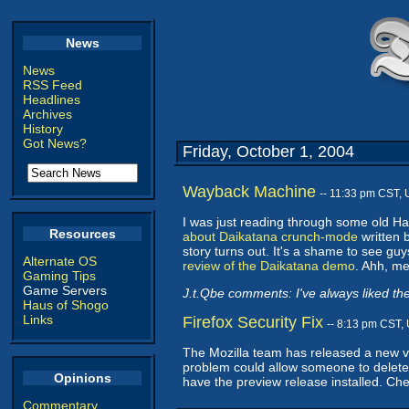
News
News
RSS Feed
Headlines
Archives
History
Got News?
Friday, October 1, 2004
Wayback Machine
-- 11:33 pm CST,
I was just reading through some old 
Resources
about Daikatana crunch-mode
written 
story turns out. It's a shame to see gu
Alternate OS
review of the Daikatana demo
. Ahh, me
Gaming Tips
Game Servers
J.t.Qbe comments: I've always liked the 
Haus of Shogo
Links
Firefox Security Fix
-- 8:13 pm CST,
The Mozilla team has released a new ver
problem could allow someone to delete a
Opinions
have the preview release installed. Ch
Commentary