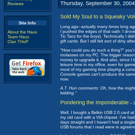
Thursday, September 30, 2004
Reviews
Sold My Soul to a Squeaky Vol
Site Info
Long ago--actually many times long ag
I pushed the edges of that oath: I dro
About the Haus
Tic Tacs for the boys). Technically I di
Team Haus
gift cards. But I still felt sort of dirty af
Clan THoP
"How could you do such a thing?" you'r
molasses on my PC. The bigger reason, 
money to upgrade it. And also, since I
leisure time in my office, even for gam
most of my gaming time playing a console
Console games can't produce the same 
now.
A.T. Hun comments: Oh, how the mighty
kidding."
Pondering the Imponderable
--
Well, I bought a Belkin USB 2.0 card a
my old card with a VIA chipset. I've ha
days straight and I haven't had a single
USB forums that I read were in agreeme