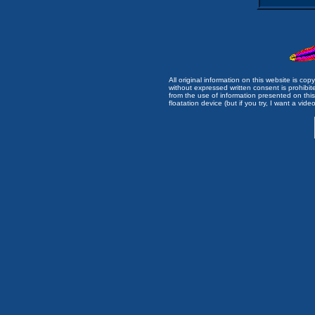
All original information on this website is c
without expressed written consent is prohibi
from the use of information presented on this 
floatation device (but if you try, I want a video