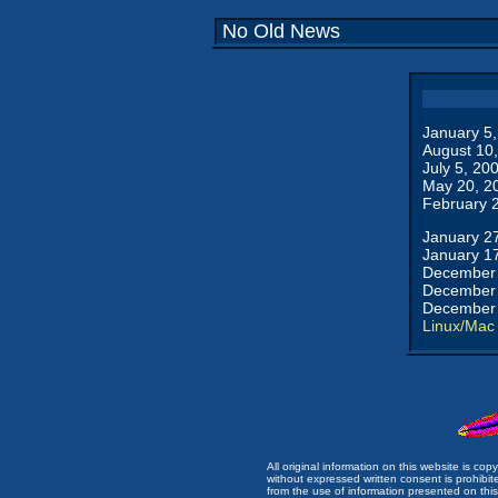
No Old News
January 5
August 10
July 5, 20
May 20, 2
February 
January 2
January 1
December 
December 
December 
Linux/Mac
All original information on this website is c
without expressed written consent is prohibi
from the use of information presented on this 