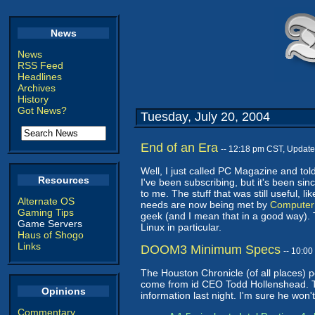
News
News
RSS Feed
Headlines
Archives
History
Got News?
Tuesday, July 20, 2004
End of an Era
-- 12:18 pm CST, Updat
Well, I just called PC Magazine and tol
Resources
I've been subscribing, but it's been sin
to me. The stuff that was still useful, 
Alternate OS
needs are now being met by
Computer
Gaming Tips
geek (and I mean that in a good way).
Game Servers
Linux in particular.
Haus of Shogo
Links
DOOM3 Minimum Specs
-- 10:0
The Houston Chronicle (of all places) 
come from id CEO Todd Hollenshead. This
Opinions
information last night. I'm sure he won
Commentary