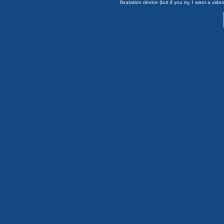
floatation device (but if you try, I want a video