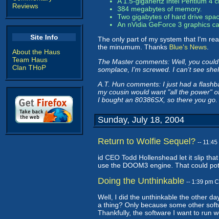
A 1.5-gigahertz Intel Pentium 4 
Reviews
384 megabytes of memory.
Two gigabytes of hard drive spac
An nVidia GeForce 3 graphics car
Site Info
The only part of my system that I'm rea
the minumum. Thanks
Blue's News
.
About the Haus
Team Haus
The Master comments: Well, you could 
Clan THoP
somplace, I'm screwed. I can't see she
A.T. Hun comments: I just had a flashb
my cousin would want "all the power" o
I bought an 80386SX, so there you go.
Sunday, July 18, 2004
Return to Wolfie Sequel?
-- 11:4
id CEO Todd Hollenshead let it slip that
use the DOOM3 engine. That could poten
Doing the Unthinkable
-- 1:39 pm 
Well, I did the unthinkable the other da
a thing? Only because some other softw
Thankfully, the software I want to run wo