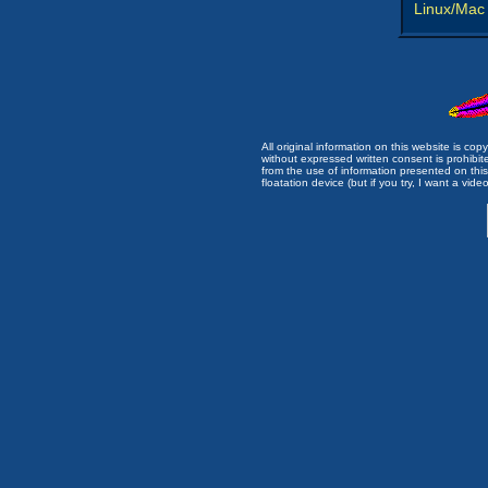
Linux/Mac
All original information on this website is c
without expressed written consent is prohibi
from the use of information presented on this 
floatation device (but if you try, I want a video