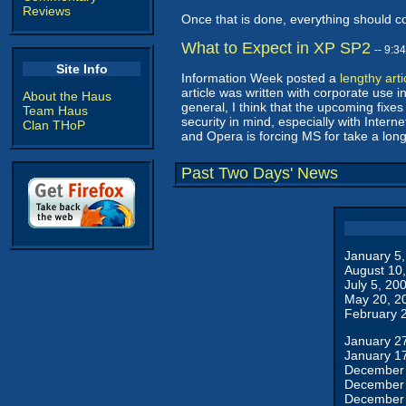
Reviews
Once that is done, everything should c
What to Expect in XP SP2
-- 9:3
Site Info
Information Week posted a
lengthy arti
article was written with corporate use i
About the Haus
general, I think that the upcoming fixes
Team Haus
security in mind, especially with Interne
Clan THoP
and Opera is forcing MS for take a long
Past Two Days' News
January 5
August 10
July 5, 20
May 20, 2
February 
January 2
January 1
December 
December 
December 