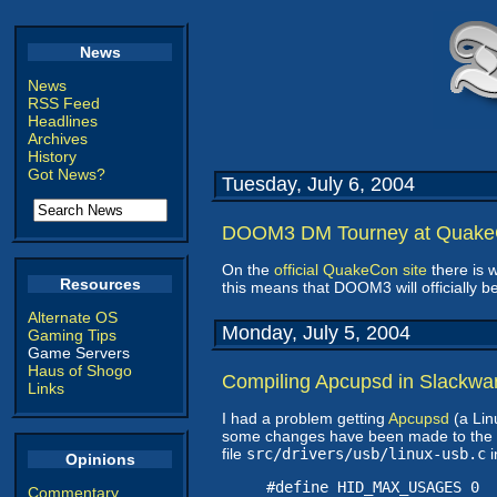
News
News
RSS Feed
Headlines
Archives
History
Got News?
Tuesday, July 6, 2004
DOOM3 DM Tourney at Quak
On the
official QuakeCon site
there is 
Resources
this means that DOOM3 will officially 
Alternate OS
Monday, July 5, 2004
Gaming Tips
Game Servers
Haus of Shogo
Compiling Apcupsd in Slackwa
Links
I had a problem getting
Apcupsd
(a Lin
some changes have been made to the ker
file
src/drivers/usb/linux-usb.c
i
Opinions
#define HID_MAX_USAGES 0
Commentary