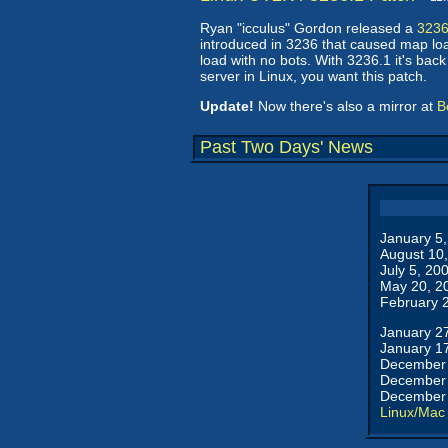
Ryan "icculus" Gordon released a
3236
introduced in 3236 that caused map loa
load with no bots. With 3236.1 it's bac
server in Linux, you want this patch.
Update!
Now there's also a mirror at
B
Past Two Days' News
January 5
August 10
July 5, 20
May 20, 2
February 
January 2
January 1
December 
December 
December 
Linux/Mac