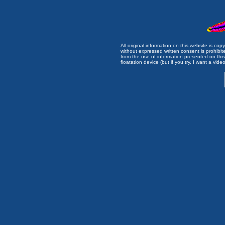
All original information on this website is c
without expressed written consent is prohibi
from the use of information presented on this 
floatation device (but if you try, I want a video