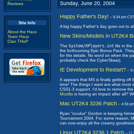
Sunday, June 20, 2004
Reviews
Happy Father's Day!
-- 9:34 pm CS
Site Info
A big happy Father's day goes out to all
About the Haus
New Skins/Models in UT2K4 B
Team Haus
Clan THoP
The
System/XPlayers.int
file in th
the forthcoming Epic Bonus Pack. They 
for the details. No word on when the pack
probably check the CyberSkaarj.
IE Development to Restart?
-- 
It appears that MS is finally getting off
time! The things I want are what most
CSS1-3 support. I'd love to remove the 
Mozilla
is having an impact after all?
Mac UT2K4 3236 Patch
-- 4:58 p
Ryan "icculus" Gordon is keeping himse
Tournament 2004. For some reason, Mac
can now enjoy all the creamy goodness
Linux UT2K4 3236.1 Patch
-- 1