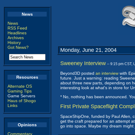
News
News
RSS Feed
Headlines
Archives
History
Got News?
Monday, June 21, 2004
Sweeney Interview
-- 9:15 pm CST, 
Beyond3D posted
an interview
with Epi
Resources
future. Just a warning: reading Sweeney 
about three new parts, depending on ho
Alternate OS
interesting look at what's in store fo
Gaming Tips
Game Servers
* No, nothing has been announced. Y
Haus of Shogo
Links
First Private Spaceflight Comp
SpaceShipOne, funded by Paul Allen, 
get the craft prepared for an attempt at
Opinions
go into space. Maybe my dream might jus
Commentary