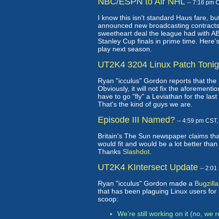
NBC/ESPN to Air NHL
-- 7:16 pm 
I know this isn't standard Haus fare, 
announced new broadcasting contracts
sweetheart deal the league had with A
Stanley Cup finals in prime time. Here'
play next season.
UT2K4 3204 Linux Patch Tonig
Ryan "icculus" Gordon reports that the
Obviously, it will not fix the aforementio
have to go "fly" a Leviathan for the last
That's the kind of guys we are.
Episode III Named?
-- 4:59 pm CST
Britain's The Sun newspaper claims that
would fit and would be a lot better than
Thanks
Slashdot
.
UT2K4 KIntersect Update
-- 2:0
Ryan "icculus" Gordon made a
Bugzilla
that has been plaguing Linux users for
scoop:
We're still working on it (no, we r