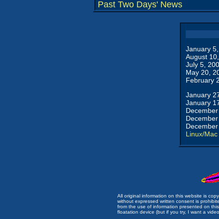
Past Two Days' News
January 5
August 10
July 5, 20
May 20, 2
February 
January 2
January 1
December 
December 
December 
Linux/Mac
All original information on this website is c
without expressed written consent is prohibi
from the use of information presented on this 
floatation device (but if you try, I want a video