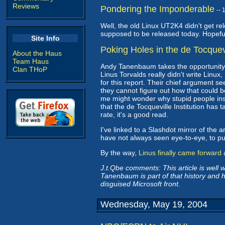
Reviews
Pondering the Imponderable
--
Well, the old Linux UT2K4 didn't get re
supposed to be released today. Hopefully
Site Info
Poking Holes in the de Tocquev
About the Haus
Team Haus
Andy Tanenbaum takes the opportunity
Clan THoP
Linus Torvalds really didn't write Linu
for this report. Their chief argument se
they cannot figure out how that could b
me might wonder why stupid people insis
that the de Tocqueville Institution has t
rate, it's a good read.
I've linked to a Slashdot mirror of the a
have not always seen eye-to-eye, to put 
By the way,
Linus finally came forward
a
J.t.Qbe comments: This article is well w
Tanenbaum is part of that history and h
disguised Microsoft front.
Wednesday, May 19, 2004