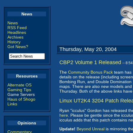
News
News
RSS Feed
Headlines
Archives
History
Got News?
Thursday, May 20, 2004
CBP2 Volume 1 Released
-- 8:5
The
Community Bonus Pack
team has r
Resources
details on the release (including scree
Bombing Run, and Double Domination 
Alternate OS
maps. There are also new models and a 
Gaming Tips
Thursday. Both of the above links have
Game Servers
Haus of Shogo
Linux UT2K4 3204 Patch Rele
Links
Ryan "icculus" Gordon has released th
here
. Please be gentle since the icculu
icculus adds that this patch contains n
Opinions
Update!
Beyond Unreal
is mirroring th
Commentary