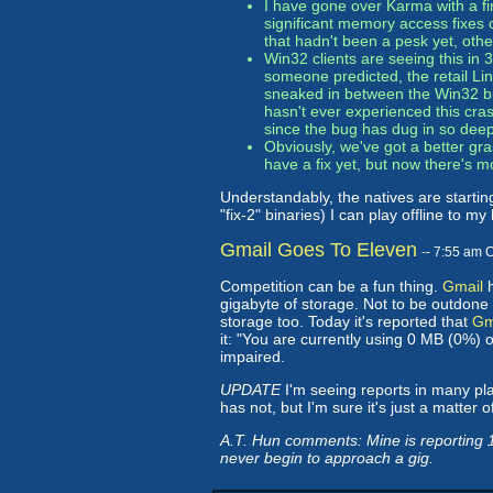
I have gone over Karma with a fi
significant memory access fixes
that hadn't been a pesk yet, oth
Win32 clients are seeing this in
someone predicted, the retail Linu
sneaked in between the Win32 bin
hasn't ever experienced this crash
since the bug has dug in so deep 
Obviously, we've got a better gr
have a fix yet, but now there's mo
Understandably, the natives are starting
"fix-2" binaries) I can play offline to my 
Gmail Goes To Eleven
-- 7:55 am 
Competition can be a fun thing.
Gmail
h
gigabyte of storage. Not to be outdone 
storage too. Today it's reported that
Gma
it: "You are currently using 0 MB (0%) 
impaired.
UPDATE
I'm seeing reports in many pl
has not, but I'm sure it's just a matter o
A.T. Hun comments: Mine is reporting 1
never begin to approach a gig.