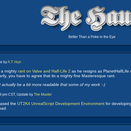
Better Than a Poke in the Eye
te by
A.T. Hun
 a mighty
rant on Valve and Half-Life 2
as he resigns as PlanetHalfLife 
rily, you have to agree that its a mighty fine Masteresque rant.
actually be a bit more readable that some of my work :-)
29 pm CST, Update by
The Master
eased the
UT2K4 UnrealScript Development Environment
for developing
oad.