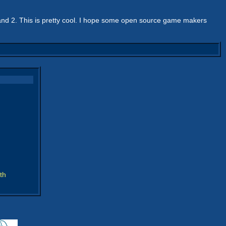
and 2. This is pretty cool. I hope some open source game makers
th