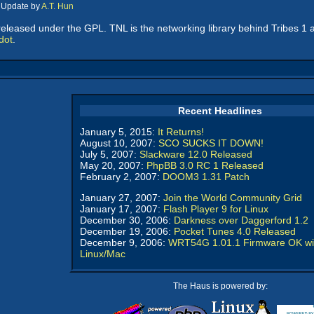
, Update by
A.T. Hun
eleased under the GPL. TNL is the networking library behind Tribes 1 
dot
.
Recent Headlines
January 5, 2015:
It Returns!
August 10, 2007:
SCO SUCKS IT DOWN!
July 5, 2007:
Slackware 12.0 Released
May 20, 2007:
PhpBB 3.0 RC 1 Released
February 2, 2007:
DOOM3 1.31 Patch
January 27, 2007:
Join the World Community Grid
January 17, 2007:
Flash Player 9 for Linux
December 30, 2006:
Darkness over Daggerford 1.2
December 19, 2006:
Pocket Tunes 4.0 Released
December 9, 2006:
WRT54G 1.01.1 Firmware OK wi
Linux/Mac
The Haus is powered by: