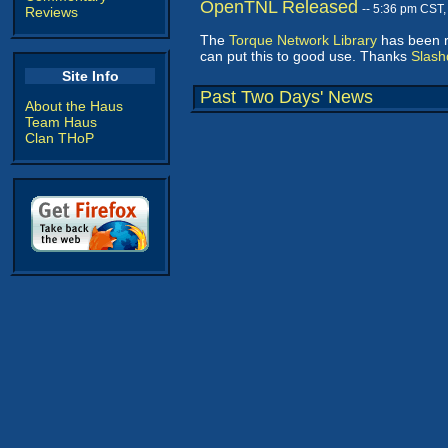
OpenTNL Released
-- 5:36 pm CST
Reviews
The
Torque Network Library
has been r
can put this to good use. Thanks
Slash
Site Info
Past Two Days' News
About the Haus
Team Haus
Clan THoP