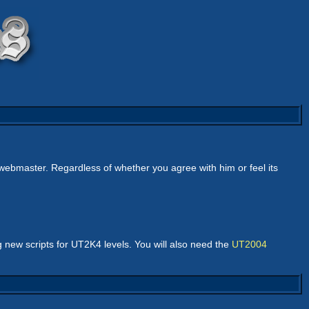
webmaster. Regardless of whether you agree with him or feel its
 new scripts for UT2K4 levels. You will also need the
UT2004