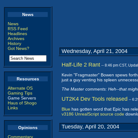
News
News
RSS Feed
Headlines
Archives
History
Got News?
Wednesday, April 21, 2004
Half-Life 2 Rant
-- 8:46 pm CST, Upda
Kevin "Fragmaster" Bowen spews forth
Resources
just a guy venting his spleen unnecessa
Alternate OS
The Master comments: Heh--that might 
Gaming Tips
Game Servers
UT2K4 Dev Tools released
-- 6:
Haus of Shogo
Links
Blue
has gotten word that Epic has rel
v3186 UnrealScript source code
downl
Tuesday, April 20, 2004
Opinions
Commentary