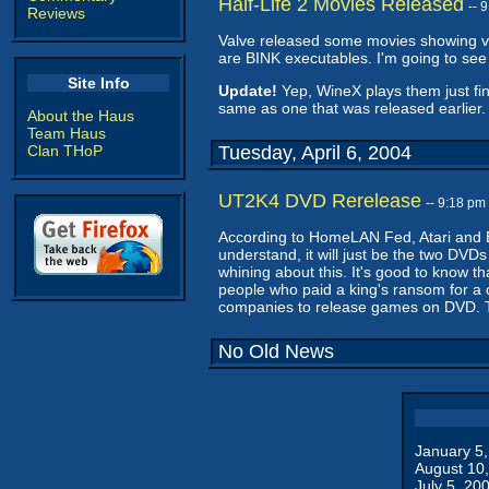
Half-Life 2 Movies Released
-- 
Reviews
Valve released some movies showing var
are BINK executables. I'm going to see
Site Info
Update!
Yep, WineX plays them just fine
same as one that was released earlier. 
About the Haus
Team Haus
Clan THoP
Tuesday, April 6, 2004
UT2K4 DVD Rerelease
-- 9:18 pm
According to HomeLAN Fed, Atari and 
understand, it will just be the two DVDs
whining about this. It's good to know t
people who paid a king's ransom for a 
companies to release games on DVD.
No Old News
January 5
August 10
July 5, 20