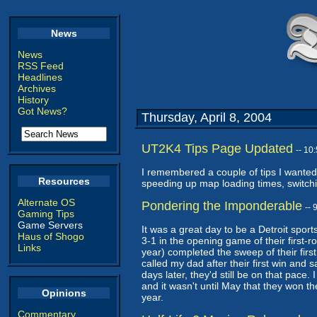
News
News
RSS Feed
Headlines
Archives
History
Got News?
Thursday, April 8, 2004
UT2K4 Tips Page Updated
-- 10
I remembered a couple of tips I wanted
Resources
speeding up map loading times, switchin
Alternate OS
Pondering the Imponderable
--
Gaming Tips
Game Servers
It was a great day to be a Detroit spor
Haus of Shogo
3-1 in the opening game of their first-
Links
year) completed the sweep of their first
called my dad after their first win and
days later, they'd still be on that pace. 
and it wasn't until May that they won the
Opinions
year.
Commentary