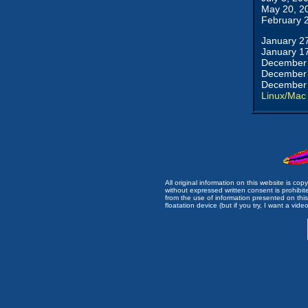
May 20, 2
February 
January 2
January 1
December 
December 
December 
Linux/Mac
All original information on this website is c
without expressed written consent is prohibi
from the use of information presented on this 
floatation device (but if you try, I want a video