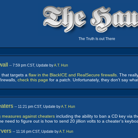
The Truth Is out There
wall
-- 7:59 pm CST, Update by
A.T. Hun
 that targets a
flaw in the BlackICE and RealSecure firewalls
. The reall
firewalls,
check this page
for a patch. Unfortunately, they don't say wha
aters
-- 11:21 pm CST, Update by
A.T. Hun
g measures against cheaters
including the ability to ban a CD key via t
 need to figure out is how to send 20 jillion volts to a cheater's keybo
rvers
-- 11:16 pm CST, Update by
A.T. Hun