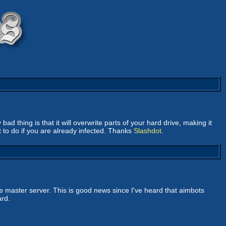
y bad thing is that it will overwrite parts of your hard drive, making it
t to do if you are already infected. Thanks
Slashdot
.
he master server. This is good news since I've heard that aimbots
ard.