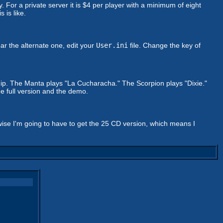
For a private server it is $4 per player with a minimum of eight
 is like.
ar the alternate one, edit your
User.ini
file. Change the key of
hip. The Manta plays "La Cucharacha." The Scorpion plays "Dixie."
e full version and the demo.
rwise I'm going to have to get the 25 CD version, which means I