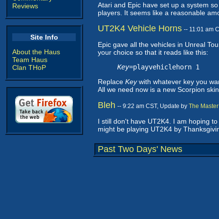
Atari and Epic have set up a system s
Reviews
players. It seems like a reasonable amoun
UT2K4 Vehicle Horns
-- 11:01 am 
Site Info
Epic gave all the vehicles in Unreal T
About the Haus
your choice so that it reads like this:
Team Haus
Key
=playvehiclehorn 1
Clan THoP
Replace
Key
with whatever key you wan
All we need now is a new Scorpion skin
Bleh
-- 9:22 am CST, Update by
The Master
I still don't have UT2K4. I am hoping t
might be playing UT2K4 by Thanksgivin
Past Two Days' News