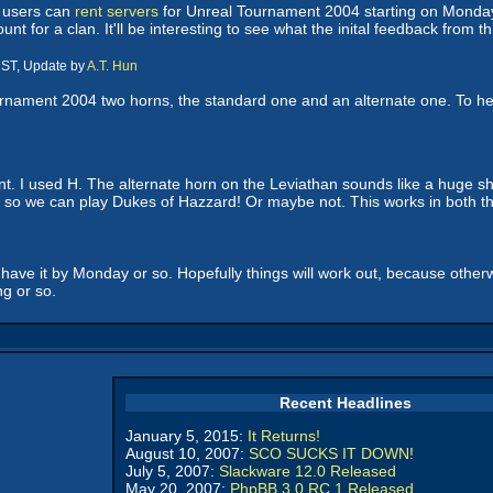
o users can
rent servers
for Unreal Tournament 2004 starting on Monday. 
t for a clan. It'll be interesting to see what the inital feedback from this
CST, Update by
A.T. Hun
ournament 2004 two horns, the standard one and an alternate one. To he
t. I used H. The alternate horn on the Leviathan sounds like a huge s
 so we can play Dukes of Hazzard! Or maybe not. This works in both th
o have it by Monday or so. Hopefully things will work out, because othe
g or so.
Recent Headlines
January 5, 2015:
It Returns!
August 10, 2007:
SCO SUCKS IT DOWN!
July 5, 2007:
Slackware 12.0 Released
May 20, 2007:
PhpBB 3.0 RC 1 Released