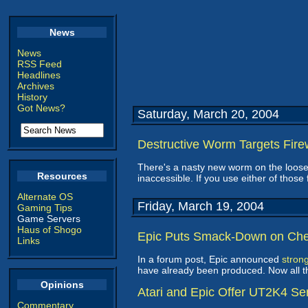
News
News
RSS Feed
Headlines
Archives
History
Got News?
Saturday, March 20, 2004
Destructive Worm Targets Fire
There's a nasty new worm on the loose
Resources
inaccessible. If you use either of those 
Alternate OS
Friday, March 19, 2004
Gaming Tips
Game Servers
Haus of Shogo
Epic Puts Smack-Down on Che
Links
In a forum post, Epic announced
stron
have already been produced. Now all the
Opinions
Atari and Epic Offer UT2K4 Se
Commentary