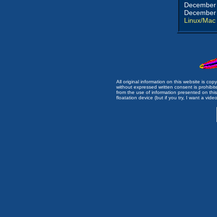
December 
December 
Linux/Mac
All original information on this website is c
without expressed written consent is prohibi
from the use of information presented on this 
floatation device (but if you try, I want a video