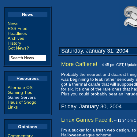
News
News
RSS Feed
Headlines
Archives
History
Got News?
Saturday, January 31, 2004
More Caffiene!
-- 4:45 pm CST, Updat
Probably the nearest and dearest thing 
Resources
was beginning to leak rather seriously 
got a thermal carafe that will supposedl
Alternate OS
for six. It's one of the rare ones that 
Gaming Tips
Plus you could probably beat an intrude
Game Servers
Haus of Shogo
Friday, January 30, 2004
Links
Linux Games Facelift
-- 11:34 pm 
Opinions
I'm a sucker for a fresh web design, so
Halloween-esque scheme.
Commentary