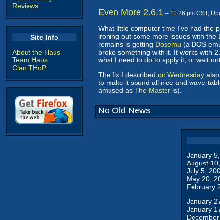
Reviews
Even More 2.6.1
-- 11:26 pm CST, Up
What little computer time I've had the 
ironing out some more issues with the L
Site Info
remains is getting
Dosemu
(a DOS emul
About the Haus
broke something with it. It works with 2.4
Team Haus
what I need to do to apply it, or wait un
Clan THoP
The fix I described
on Wednesday
also
to make it sound all nice and wave-tabl
amused as
The Master
is).
No Old News
January 5
August 10
July 5, 20
May 20, 2
February 
January 2
January 1
December 