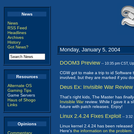
News
News
RSS Feed
Headlines
Archives
History
Got News?
Monday, January 5, 2004
DOOM3 Preview
-- 10:35 pm CST, U
CGW got to make a trip to id Software 
Resources
involved, but they are marked if you don
Alternate OS
Deus Ex: Invisible War Review
Gaming Tips
Game Servers
That's right kids, The Master has
finally
Haus of Shogo
Invisible War
review. While I gave it a s
Links
future with patch releases. Enjoy!
Linux 2.4.24 Fixes Exploit
-- 3:3
Opinions
Linux kernel 2.4.24 has been released 
Here's
the information on the problem
.
Commentary