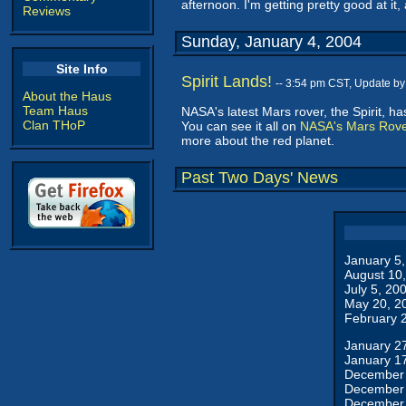
afternoon. I'm getting pretty good at it,
Reviews
Sunday, January 4, 2004
Site Info
Spirit Lands!
-- 3:54 pm CST, Update b
About the Haus
Team Haus
NASA's latest Mars rover, the Spirit, h
Clan THoP
You can see it all on
NASA's Mars Rov
more about the red planet.
Past Two Days' News
January 5
August 10
July 5, 20
May 20, 2
February 
January 2
January 1
December 
December 
December 