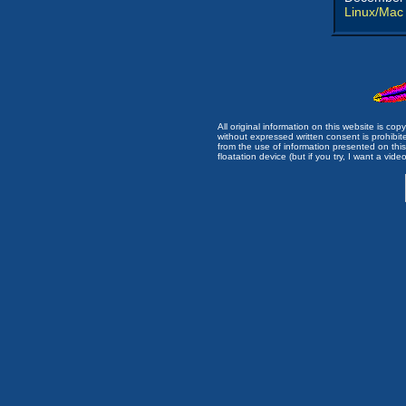
Linux/Mac
All original information on this website is c
without expressed written consent is prohibi
from the use of information presented on this 
floatation device (but if you try, I want a video