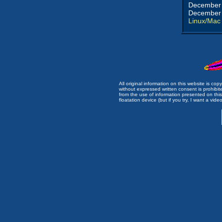
December 
December 
Linux/Mac
All original information on this website is c
without expressed written consent is prohibi
from the use of information presented on this 
floatation device (but if you try, I want a video