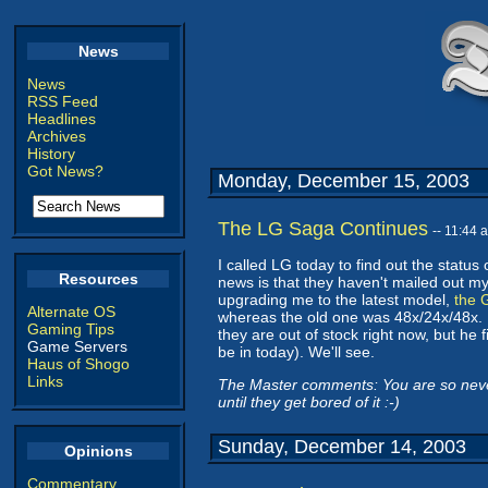
News
News
RSS Feed
Headlines
Archives
History
Got News?
Monday, December 15, 2003
The LG Saga Continues
-- 11:44
I called LG today to find out the st
Resources
news is that they haven't mailed out my
upgrading me to the latest model,
the 
Alternate OS
whereas the old one was 48x/24x/48x. H
Gaming Tips
they are out of stock right now, but he 
Game Servers
be in today). We'll see.
Haus of Shogo
Links
The Master comments: You are so never g
until they get bored of it :-)
Sunday, December 14, 2003
Opinions
Commentary