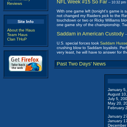
NFL Week #15 So Far
-- 10:32 pm
Reviews
With one game left (tonight's game is s
not changed my Raiders pick to the Rav
touchdown or two or Ricky Williams bl
Site Info
one game shy of the championship. Two l
About the Haus
Saddam in American Custody
Team Haus
-
Clan THoP
U.S. special forces took
Saddam Hussei
crushing blow to Saddam loyalists. Perha
very least, he will have to answer for 
Past Two Days' News
January 5
August 10
July 5, 20
May 20, 2
February 
January 2
January 1
December 