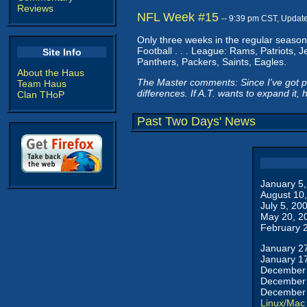
Reviews
NFL Week #15
-- 9:39 pm CST, Updat
Only three weeks in the regular season 
Football . . . League: Rams, Patriots, 
Site Info
Panthers, Packers, Saints, Eagles.
About the Haus
The Master comments: Since I've got peo
Team Haus
differences. If A.T. wants to expand it, 
Clan THoP
Past Two Days' News
January 5
August 10
July 5, 20
May 20, 2
February 
January 2
January 1
December 
December 
December 
Linux/Mac