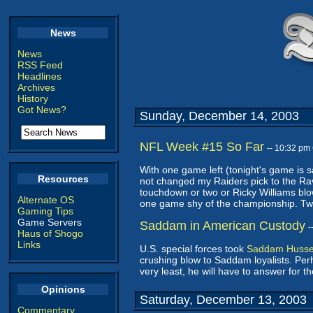
News
News
RSS Feed
Headlines
Archives
History
Got News?
Sunday, December 14, 2003
NFL Week #15 So Far
-- 10:32 pm
With one game left (tonight's game is s
Resources
not changed my Raiders pick to the Rav
touchdown or two or Ricky Williams bl
Alternate OS
one game shy of the championship. Two l
Gaming Tips
Game Servers
Saddam in American Custody
-
Haus of Shogo
Links
U.S. special forces took
Saddam Hussei
crushing blow to Saddam loyalists. Perha
very least, he will have to answer for 
Opinions
Saturday, December 13, 2003
Commentary