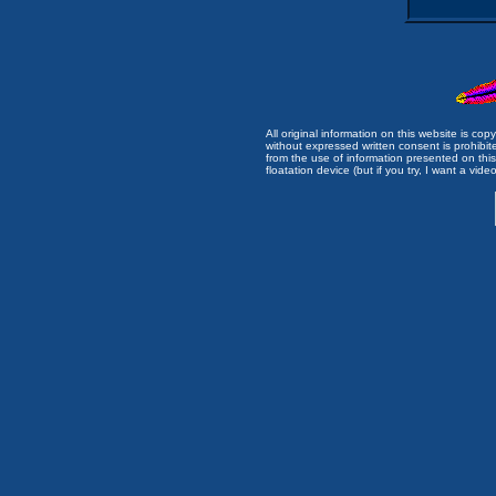
All original information on this website is c
without expressed written consent is prohibi
from the use of information presented on this 
floatation device (but if you try, I want a video