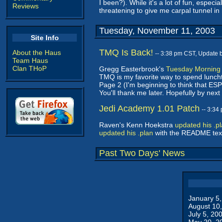
I been?). While it's a lot of fun, especia
Reviews
threatening to give me carpal tunnel in m
Tuesday, November 11, 2003
Site Info
TMQ Is Back!
About the Haus
-- 3:38 pm CST, Update 
Team Haus
Clan THoP
Gregg Easterbrook's
Tuesday Morning
TMQ is my favorite way to spend lunc
Page 2 (I'm beginning to think that ES
You'll thank me later. Hopefully by nex
Jedi Academy 1.01 Patch
-- 3:34
Raven's Kenn Hoekstra
updated his .p
updated his .plan
with the README text,
Past Two Days' News
January 5
August 10
July 5, 20