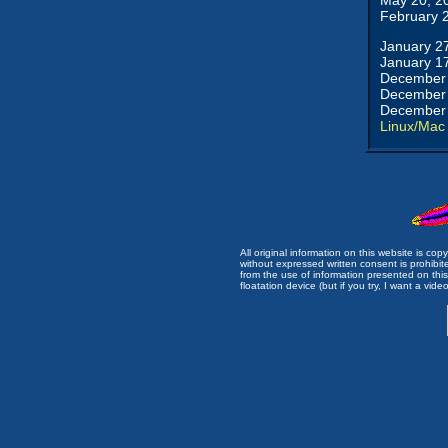
May 20, 2
February 
January 2
January 1
December 
December 
December 
Linux/Mac
All original information on this website is c
without expressed written consent is prohibi
from the use of information presented on this 
floatation device (but if you try, I want a video