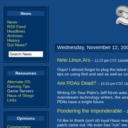
News
News
RSS Feed
Headlines
Archives
History
Got News?
Wednesday, November 12, 20
New Linux.Ars
-- 11:23 pm CST, Updat
Oops! I almost forgot to plug the latest
Resources
tips on using find and sed as well as 
Alternate OS
Are PDAs Dead?
-- 10:10 pm CST, U
Gaming Tips
Game Servers
Writing On Your Palm's Jeff Kirvin asks
Haus of Shogo
mainstream technology writers, the ans
Links
PDAs have a bright future.
Pondering the Imponderable
--
Opinions
I'd like to thank (sort of) loyal Haus r
patch came out. He even has "run" me th
Commentary