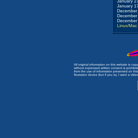
January 2
January 1
December 
December 
December 
Linux/Mac
All original information on this website is c
without expressed written consent is prohibi
from the use of information presented on this 
floatation device (but if you try, I want a video