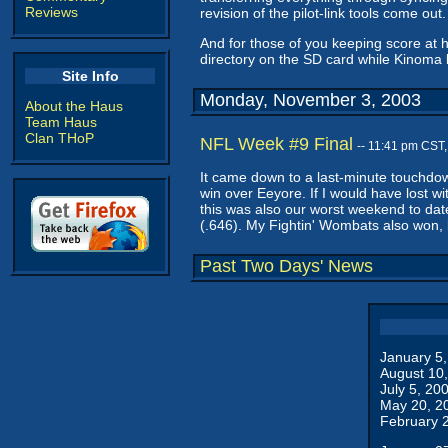
Reviews
revision of the pilot-link tools come out.
And for those of you keeping score at 
directory on the SD card while Kinoma 
Site Info
Monday, November 3, 2003
About the Haus
Team Haus
Clan THoP
NFL Week #9 Final
-- 11:41 pm CST
It came down to a last-minute touchdo
win over Eeyore. If I would have lost wi
this was also our worst weekend to date
(.646). My Fightin' Wombats also won, b
Past Two Days' News
January 5
August 10
July 5, 20
May 20, 2
February 