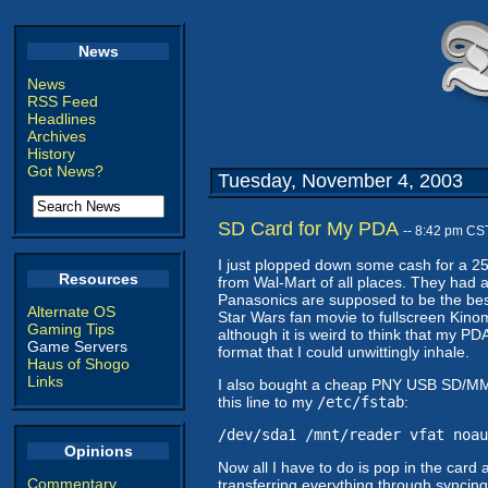
News
News
RSS Feed
Headlines
Archives
History
Got News?
Tuesday, November 4, 2003
SD Card for My PDA
-- 8:42 pm CS
I just plopped down some cash for a 25
Resources
from Wal-Mart of all places. They had a
Panasonics are supposed to be the best a
Alternate OS
Star Wars fan movie to fullscreen Kino
Gaming Tips
although it is weird to think that my P
Game Servers
format that I could unwittingly inhale.
Haus of Shogo
Links
I also bought a cheap PNY USB SD/MMC r
this line to my
/etc/fstab
:
/dev/sda1 /mnt/reader vfat noau
Opinions
Now all I have to do is pop in the card
Commentary
transferring everything through syncing, 