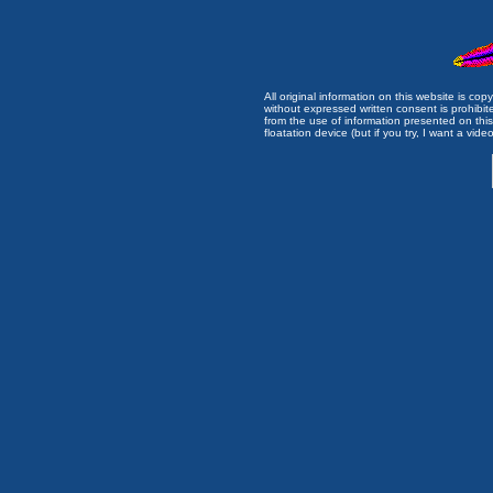
All original information on this website is c
without expressed written consent is prohibi
from the use of information presented on this 
floatation device (but if you try, I want a video