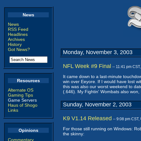
News
News
RSS Feed
Headlines
Archives
History
Got News?
Monday, November 3, 2003
NFL Week #9 Final
-- 11:41 pm CST
It came down to a last-minute touchdo
Resources
win over Eeyore. If I would have lost wi
this was also our worst weekend to date
Alternate OS
(.646). My Fightin' Wombats also won, b
Gaming Tips
Game Servers
Sunday, November 2, 2003
Haus of Shogo
Links
K9 V1.14 Released
-- 9:08 pm CST,
For those still running on Windows: Ro
Opinions
the skinny:
Commentary