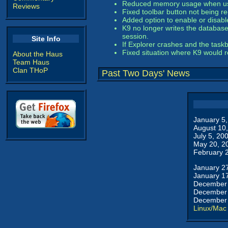
Reduced memory usage when using
Reviews
Fixed toolbar button not being r
Added option to enable or disabl
K9 no longer writes the database 
session.
Site Info
If Explorer crashes and the task
Fixed situation where K9 would r
About the Haus
Team Haus
Clan THoP
Past Two Days' News
January 5
August 10
July 5, 20
May 20, 2
February 
January 2
January 1
December 
December 
December 
Linux/Mac