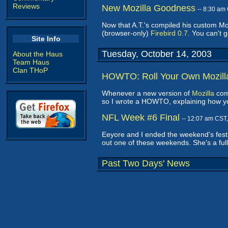
Reviews
New Mozilla Goodness
-- 8:30 am
Now that A.T.'s compiled his custom Mozi
(browser-only)
Firebird 0.7
. You can't 
Site Info
Tuesday, October 14, 2003
About the Haus
Team Haus
Clan THoP
HOWTO: Roll Your Own Mozill
Whenever a new version of
Mozilla
come
so I wrote a HOWTO, explaining how y
NFL Week #6 Final
-- 12:07 am CST
Eeyore and I ended the weekend's festiv
out one of these weekends. She's a ful
Past Two Days' News