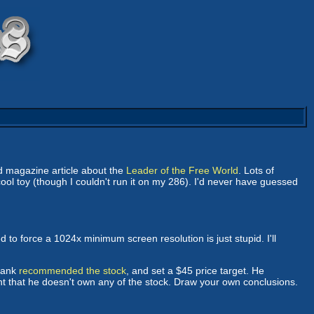
ed magazine article about the
Leader of the Free World
. Lots of
 cool toy (though I couldn't run it on my 286). I'd never have guessed
ed to force a 1024x minimum screen resolution is just stupid. I'll
 Bank
recommended the stock
, and set a $45 price target. He
ent that he doesn't own any of the stock. Draw your own conclusions.