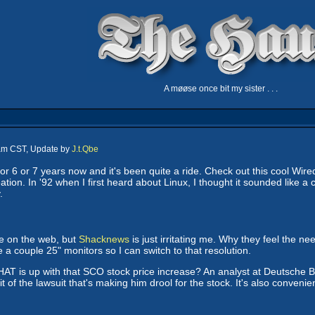
A møøse once bit my sister . . .
 am CST, Update by
J.t.Qbe
or 6 or 7 years now and it's been quite a ride. Check out this cool Wir
eation. In '92 when I first heard about Linux, I thought it sounded like a
.
te on the web, but
Shacknews
is just irritating me. Why they feel the ne
 a couple 25" monitors so I can switch to that resolution.
HAT is up with that SCO stock price increase? An analyst at Deutsche
 of the lawsuit that's making him drool for the stock. It's also conveni