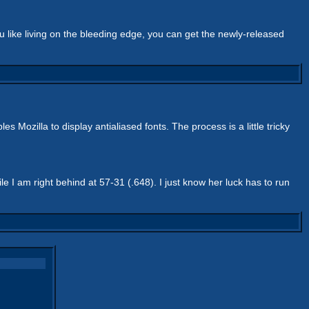
ou like living on the bleeding edge, you can get the newly-released
s Mozilla to display antialiased fonts. The process is a little tricky
 I am right behind at 57-31 (.648). I just know her luck has to run