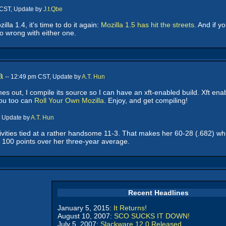
 CST, Update by
J.t.Qbe
lla 1.4, it's time to do it again:
Mozilla 1.5 has hit the streets
. And if y
go wrong with either one.
a
-- 12:49 pm CST, Update by
A.T. Hun
s out, I compile its source so I can have an xft-enabled build. Xft enable
ou too can
Roll Your Own Mozilla
. Enjoy, and get compiling!
, Update by
A.T. Hun
ities tied at a rather handsome 11-3. That makes her 60-28 (.682) while
l 100 points over her three-year average.
Recent Headlines
January 5, 2015:
It Returns!
August 10, 2007:
SCO SUCKS IT DOWN!
July 5, 2007:
Slackware 12.0 Released