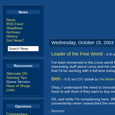
News
News
RSS Feed
Headlines
Archives
History
Got News?
Wednesday, October 15, 2003
Leader of the Free World
-- 8:35
I've been immersed in the Linux world f
Resources
interesting stuff about Linus and his cr
that I'd be working with it full-time today
Alternate OS
Gaming Tips
Bleh
-- 8:31 am CST, Update by
The Master
Game Servers
Haus of Shogo
Okay, I understand the need to innova
Links
have to ask them if they want to buy me
Oh, and while I'm complaining here, W
conveniently never researched the merit
Opinions
Grrrrrrrr.
Commentary