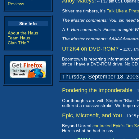
Ahoy Mateys!
-- 1:17 pm CST, Update 
Reviews
Shiver me timbers, it's
Talk Like a Pira
The Master comments: You, sir, need to
Site Info
A.T. Hun comments: Pieces of eight! 
About the Haus
Team Haus
The Master comments: AAAAAAaaaarrrr
Clan THoP
UT2K4 on DVD-ROM?
-- 11:05 a
Boomtown is reporting information from
since I have a DVD-ROM drive. No CD
Thursday, September 18, 2003
Pondering the Imponderable
--
Our thoughts are with Stephen "Blue" 
suffered a massive stroke. We hope ever
Epic, Microsoft, and You
-- 10:15
Beyond Unreal
contacted Epic's Tim 
Here's what he had to say: