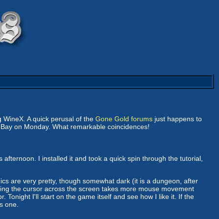
 WineX. A quick perusal of the
Gone Gold forums
just happens to
n Bay on Monday. What remarkable coincidences!
s afternoon. I installed it and took a quick spin through the tutorial,
 are very pretty, though somewhat dark (it is a dungeon, after
moving the cursor across the screen takes more mouse movement
night I'll start on the game itself and see how I like it. If the
is one.