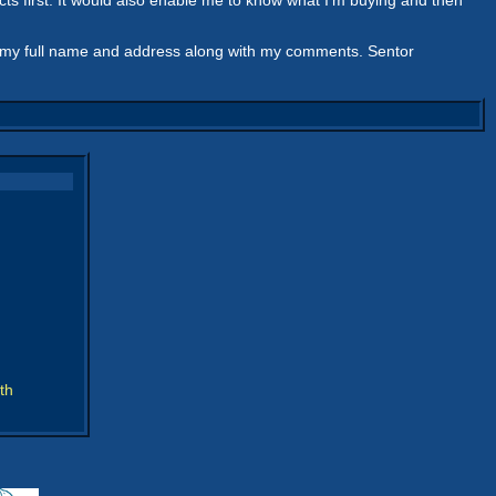
acts first. It would also enable me to know what I'm buying and then
em my full name and address along with my comments. Sentor
th