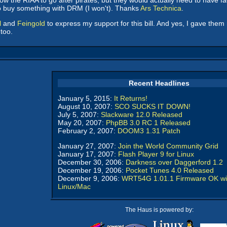
low the RIAA to go after pirates, but they would actually need to have f
to buy something with DRM (I won't). Thanks
Ars Technica
.
l
and
Feingold
to express my support for this bill. And yes, I gave th
too.
Recent Headlines
January 5, 2015:
It Returns!
August 10, 2007:
SCO SUCKS IT DOWN!
July 5, 2007:
Slackware 12.0 Released
May 20, 2007:
PhpBB 3.0 RC 1 Released
February 2, 2007:
DOOM3 1.31 Patch
January 27, 2007:
Join the World Community Grid
January 17, 2007:
Flash Player 9 for Linux
December 30, 2006:
Darkness over Daggerford 1.2
December 19, 2006:
Pocket Tunes 4.0 Released
December 9, 2006:
WRT54G 1.01.1 Firmware OK wi
Linux/Mac
The Haus is powered by: