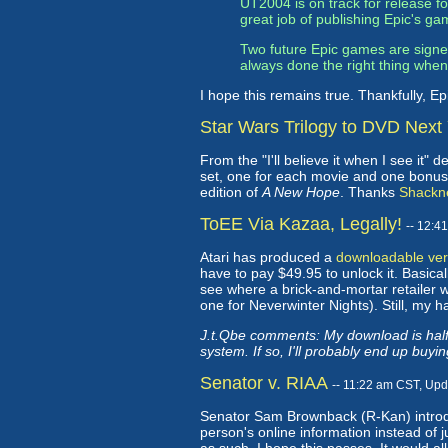
UT2004 is on track for release 
great job of publishing Epic's gam
Two future Epic games are signed
always done the right thing whe
I hope this remains true. Thankfully, Ep
Star Wars Trilogy to DVD Next
From the "I'll believe it when I see it" 
set, one for each movie and one bonus fe
edition of
A New Hope
. Thanks
Shackn
ToEE Via Kazaa, Legally!
-- 12:4
Atari has produced a
downloadable vers
have to pay $49.95 to unlock it. Basicall
see where a brick-and-mortar retailer w
one for Neverwinter Nights). Still, my h
J.t.Qbe comments: My download is halfw
system. If so, I'll probably end up buying
Senator v. RIAA
-- 11:22 am CST, Up
Senator Sam Brownback (R-Kan) introdu
person's online information instead of 