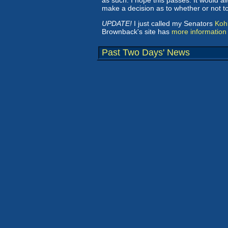
as such. I hope this passes. It would al
make a decision as to whether or not 
UPDATE!
I just called my Senators
Koh
Brownback's site has
more information
Past Two Days' News