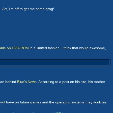
n. Arr, I'm off to get me some grog!
lable on DVD-ROM
in a limited fashion. I think that would awesome,
 man behind
Blue's News
. According to a post on his site, his mother
l will have on future games and the operating systems they work on.