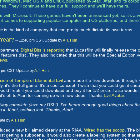
for Windows, Mac OS X and Linux, published by Atari. Atari and its co
es. They'll continue to have our full support and we'll have theirs.
 with Microsoft. These games haven't been announced yet, so it's a wa
n it comes to supporting popular computer and OS platforms, and there
ic is the kind of company that can pretty much dictate its own terms.
 Year?
-- 12:46 pm CST, Update by
A.T. Hun
department,
Digital Bits is reporting
that Lucasfilm will finally release the
atures disc. They also indicated that this will be the Special Edition ve
ews
.
1 pm CST, Update by
A.T. Hun
ion of Temple of Elemental Evil
and made it a free download through Kaz
y, it's the full game. It's a cool concept. I wish that you could get it ch
ould freak if you could download and buy it for 1/2 price. I also wonde
at's off to Atari for coming up with new ideas. Thanks
Evil Avatar
.
ay complete (love my DSL!). I've heard enough good things about the ga
 it. If not, nothing lost. Thanks, Atari!
date by
A.T. Hun
ced a new bill aimed clearly at the RIAA.
Wired has the scoop
. The bi
just getting a subpoena. It would also create a labeling system so tha