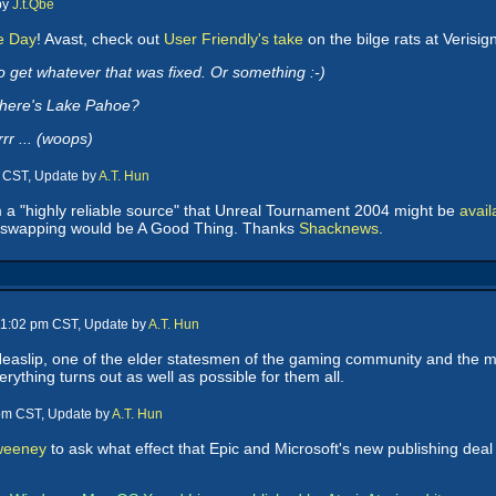
by
J.t.Qbe
te Day
! Avast, check out
User Friendly's take
on the bilge rats at Verisig
 get whatever that was fixed. Or something :-)
Where's Lake Pahoe?
r ... (woops)
m CST, Update by
A.T. Hun
 a "highly reliable source" that Unreal Tournament 2004 might be
avai
 swapping would be A Good Thing. Thanks
Shacknews
.
 11:02 pm CST, Update by
A.T. Hun
Heaslip, one of the elder statesmen of the gaming community and the
ything turns out as well as possible for them all.
 pm CST, Update by
A.T. Hun
Sweeney
to ask what effect that Epic and Microsoft's new publishing dea