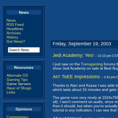
News
News
RSS Feed
Headlines
Archives
History
Got News?
Friday, September 19, 2003
Jedi Academy: Yes!
-- 10:10 pm CST
I just saw on the
Transgaming
forums t
Resources
show Jedi Academy on sale at Best Buy
Alternate OS
Arr! ToEE Impressions
-- 3:42 pm 
Gaming Tips
Game Servers
Thanks to Atari and Kazaa I was able to
Haus of Shogo
which lasts about 15 minutes and gets
Links
The game runs very nicely at 1024x768
all). I won't comment on audio, since
than it should, but when you're actually
Opinions
tutorial is any indication, I can see th
Commentary