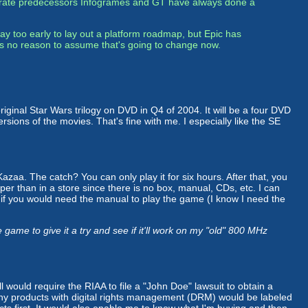
rporate predecessors Infogrames and GT have always done a
y too early to lay out a platform roadmap, but Epic has
's no reason to assume that's going to change now.
 original Star Wars trilogy on DVD in Q4 of 2004. It will be a four DVD
rsions of the movies. That's fine with me. I especially like the SE
aa. The catch? You can only play it for six hours. After that, you
eaper than in a store since there is no box, manual, CDs, etc. I can
r if you would need the manual to play the game (I know I need the
me to give it a try and see if it'll work on my "old" 800 MHz
ll would require the RIAA to file a "John Doe" lawsuit to obtain a
t any products with digital rights management (DRM) would be labeled