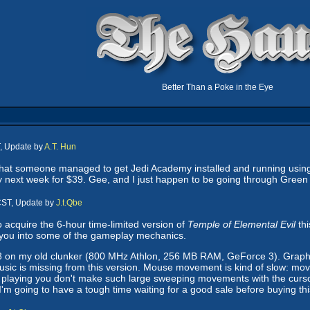
Better Than a Poke in the Eye
, Update by
A.T. Hun
hat someone managed to get Jedi Academy installed and running using
 next week for $39. Gee, and I just happen to be going through Gree
CST, Update by
J.t.Qbe
 acquire the 6-hour time-limited version of
Temple of Elemental Evil
thi
 you into some of the gameplay mechanics.
 on my old clunker (800 MHz Athlon, 256 MB RAM, GeForce 3). Graphics
 music is missing from this version. Mouse movement is kind of slow: 
 playing you don't make such large sweeping movements with the cursor. To
at I'm going to have a tough time waiting for a good sale before buying th