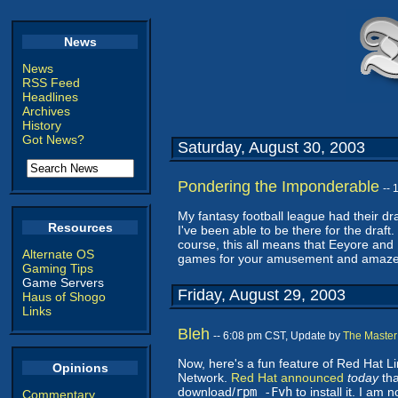
News
News
RSS Feed
Headlines
Archives
History
Got News?
Saturday, August 30, 2003
Pondering the Imponderable
--
My fantasy football league had their draf
Resources
I've been able to be there for the draft
course, this all means that Eeyore and
Alternate OS
games for your amusement and amazeme
Gaming Tips
Game Servers
Friday, August 29, 2003
Haus of Shogo
Links
Bleh
-- 6:08 pm CST, Update by
The Master
Now, here's a fun feature of Red Hat 
Opinions
Network.
Red Hat announced
today
tha
download/
rpm -Fvh
to install it. I am 
Commentary