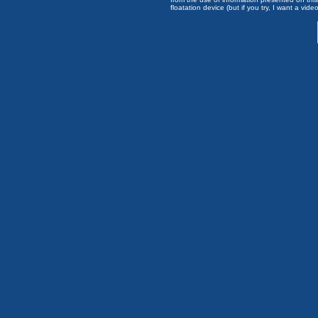
floatation device (but if you try, I want a video