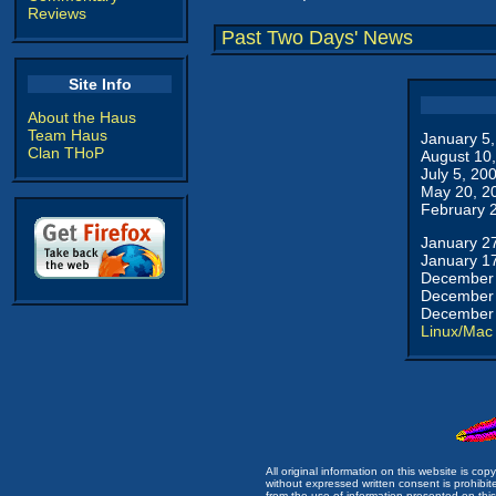
Reviews
Past Two Days' News
Site Info
About the Haus
Team Haus
January 5
Clan THoP
August 10
July 5, 20
May 20, 2
February 
January 2
January 1
December 
December 
December 
Linux/Mac
All original information on this website is c
without expressed written consent is prohibi
from the use of information presented on this 