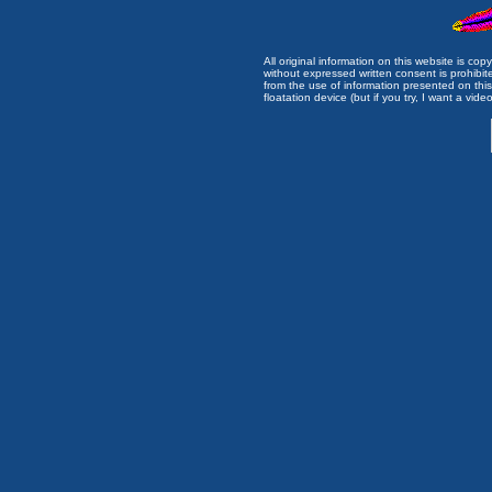
All original information on this website is c
without expressed written consent is prohibi
from the use of information presented on this 
floatation device (but if you try, I want a video