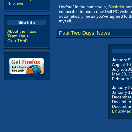
Reviews
Update!
In the same vein,
Slashdot
has 
impossible to use a new Dell PC withou
automatically mean you've agreed to t
myself.
Site Info
About the Haus
Past Two Days' News
Team Haus
Clan THoP
January 5
August 10
July 5, 20
May 20, 2
February 
January 2
January 1
December 
December 
December 
Linux/Mac