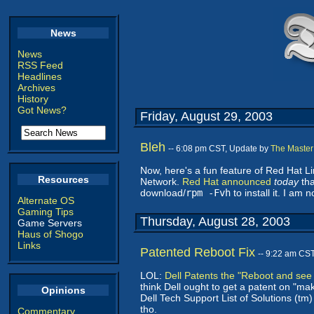
News
News
RSS Feed
Headlines
Archives
History
Got News?
Friday, August 29, 2003
Bleh
-- 6:08 pm CST, Update by
The Master
Now, here's a fun feature of Red Hat 
Resources
Network.
Red Hat announced
today
tha
download/
rpm -Fvh
to install it. I am 
Alternate OS
Gaming Tips
Thursday, August 28, 2003
Game Servers
Haus of Shogo
Links
Patented Reboot Fix
-- 9:22 am CS
LOL:
Dell Patents the "Reboot and see if
think Dell ought to get a patent on "ma
Opinions
Dell Tech Support List of Solutions (tm
tho.
Commentary