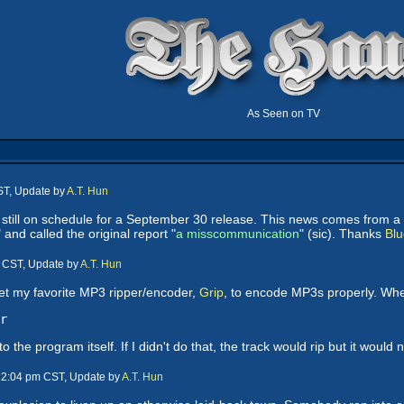
As Seen on TV
ST, Update by
A.T. Hun
 is still on schedule for a September 30 release. This news comes from 
" and called the original report "
a misscommunication
" (sic). Thanks
Blu
m CST, Update by
A.T. Hun
get my favorite MP3 ripper/encoder,
Grip
, to encode MP3s properly. When 
r
o the program itself. If I didn't do that, the track would rip but it would
 12:04 pm CST, Update by
A.T. Hun