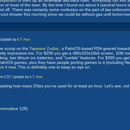
s explosion to liven up an otherwise laid-back town. Somebody ran into a
 of most of the town. By the time I found out about it (several hours 
led off. There was certainly some confusion on the part of law enforcemen
 cool shower this morning since we could be without gas until tomorrow
 Update by
A.T. Hun
he scoop on the
Tapwave Zodiac
, a PalmOS-based PDA geared towar
pretty impressive too. For $299 you get a 480x320x16bit screen, 32M
ing, two lithium ion batteries, and "rumble" features. For $399 you 
l PalmOS games, plus they have people porting games to it (including Nev
 it now. This is definitely one to keep an eye on.
 pm CST, Update by
A.T. Hun
asking how many OSes you've used for at least an hour. Let's see, not co
Commodore 128)