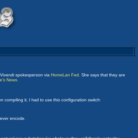
a Vivendi spokesperson via
HomeLan Fed
. She says that they are
e's News
.
compiling it, I had to use this configuration switch:
 never encode.