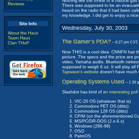
Nothing like the threat of a natural ga
Reviews
There was supposed to be an evacuation
heard on the radio that it had been cal
my knowledge. I did get to enjoy a nice
Site Info
Wednesday, July 30, 2003
About the Haus
Team Haus
The Gamer’s PDA?
-- 8:27 pm CST,
Clan THoP
Now THIS is a cool idea. CNNFN has t
picture. The specs and the price are 
video, Yamaha audio, Bluetooth network
supposed to weigh 6 oz. It will play al
Tapwave's website
doesn't have much on
Operating Systems Used
-- 1:38
Slashdot has kind of
an interesting poll
VIC-20 OS (whatever that is)
Commodore PET OS (ditto)
Commodore 128 OS (ditto)
CP/M (on the aforementioned 
MS/PC/DR-DOS (2.x-6.x)
Windows (286-98)
OS/2
PalmOS