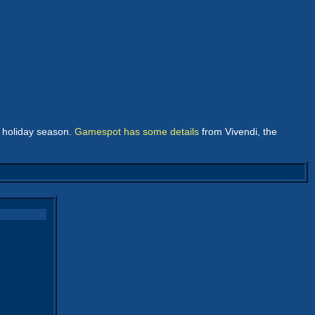
e holiday season.
Gamespot has some details
from Vivendi, the