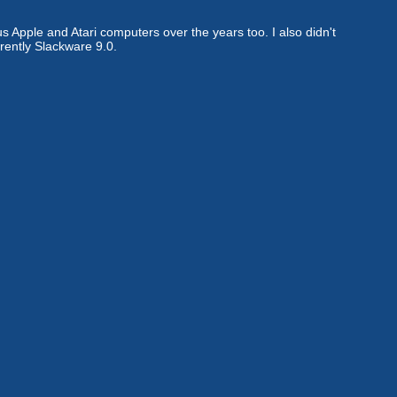
s Apple and Atari computers over the years too. I also didn't
rently Slackware 9.0.