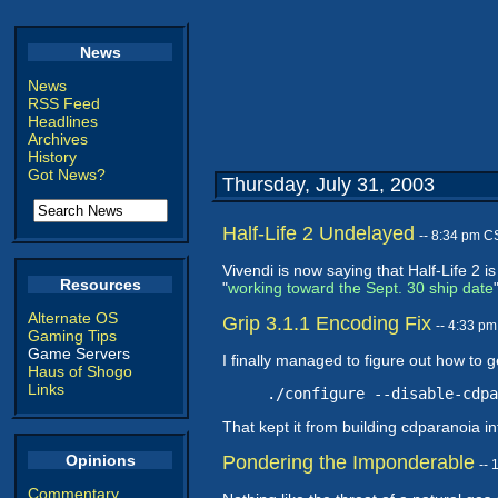
News
News
RSS Feed
Headlines
Archives
History
Got News?
Thursday, July 31, 2003
Half-Life 2 Undelayed
-- 8:34 pm C
Vivendi is now saying that Half-Life 2
Resources
"
working toward the Sept. 30 ship date
Alternate OS
Grip 3.1.1 Encoding Fix
-- 4:33 p
Gaming Tips
Game Servers
I finally managed to figure out how to 
Haus of Shogo
Links
./configure --disable-cdpa
That kept it from building cdparanoia int
Opinions
Pondering the Imponderable
--
Commentary