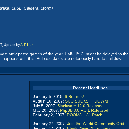
drake, SuSE, Caldera, Storm)
ST, Update by
A.T. Hun
 most anticipated games of the year, Half-Life 2, might be delayed to th
t happens with this. Release dates are notoriously hard to nail down.
Recent Headlines
January 5, 2015:
It Returns!
August 10, 2007:
SCO SUCKS IT DOWN!
July 5, 2007:
Slackware 12.0 Released
May 20, 2007:
PhpBB 3.0 RC 1 Released
February 2, 2007:
DOOM3 1.31 Patch
January 27, 2007:
Join the World Community Grid
January 17, 2007:
Flash Player 9 for Linux