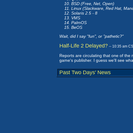
BSD (Free, Net, Open)
Linux (Slackware, Red Hat, Man
Solaris 2.5 - 8
VMS
PalmOS
BeOS
Wait, did I say "fun", or "pathetic?"
Half-Life 2 Delayed?
-- 10:35 am C
Reports are circulating that one of the
game's publisher. I guess we'll see wha
Past Two Days' News