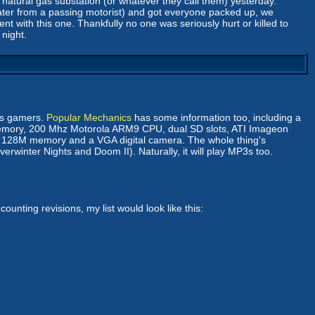
 natural gas substation (or whatever they call them) yesterday.
later from a passing motorist) and got everyone packed up, we
t with this one. Thankfully no one was seriously hurt or killed to
 night.
ds gamers.
Popular Mechanics
has some information too, including a
 memory, 200 Mhz Motorola ARM9 CPU, dual SD slots, ATI Imageon
get 128M memory and a VGA digital camera. The whole thing's
erwinter Nights and Doom II). Naturally, it will play MP3s too.
unting revisions, my list would look like this: