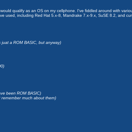
would qualify as an OS on my cellphone. I've fiddled around with variou
I've used, including Red Hat 5.x-8, Mandrake 7.x-9.x, SuSE 8.2, and cur
 is juat a ROM BASIC, but anyway)
00)
 have been ROM BASIC)
 remember much about them)