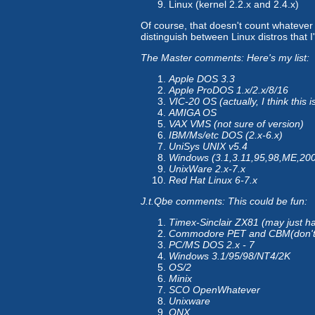
Linux (kernel 2.2.x and 2.4.x)
Of course, that doesn't count whatever 
distinguish between Linux distros that 
The Master comments: Here's my list:
Apple DOS 3.3
Apple ProDOS 1.x/2.x/8/16
VIC-20 OS (actually, I think this
AMIGA OS
VAX VMS (not sure of version)
IBM/Ms/etc DOS (2.x-6.x)
UniSys UNIX v5.4
Windows (3.1,3.11,95,98,ME,20
UnixWare 2.x-7.x
Red Hat Linux 6-7.x
J.t.Qbe comments: This could be fun:
Timex-Sinclair ZX81 (may just
Commodore PET and CBM(don't
PC/MS DOS 2.x - 7
Windows 3.1/95/98/NT4/2K
OS/2
Minix
SCO OpenWhatever
Unixware
QNX