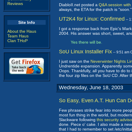
Reviews
DiabloII.net posted a
Q&A session with 
always, the ETA for the patch is "soon
UT2K4 for Linux: Confirmed
-- 
Site Info
I got a response back from Epic's Mark
About the Haus
2004. His answer was short, sweet, and
Team Haus
Clan THoP
Yes there will be.
SoU Linux Installer Fix
-- 9:51 am 
I just saw on the
Neverwinter Nights Li
Undrentide expansion. Apparently someo
Oops. Thankfully, all you have to do to
the four zip files on the SoU CD. After t
Wednesday, June 18, 2003
So Easy, Even A.T. Hun Can Do
Few phrases strike fear into more peopl
most fun thing in the world, but moder
Slackware following
this security adviso
done. Piece o' cake. I also made a new 
that I had to remember to set /etc/initt