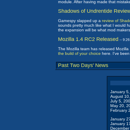
module. After having made that mistake 
Shadows of Undrentide Revie
Gamespy slapped up a
review of Shad
sounds pretty much like what I would ha
the expansion will be what mod makers
Mozilla 1.4 RC2 Released
-- 9:2
The Mozilla team has released Mozilla
the build of your choice
here. I've been
Past Two Days' News
January 5
August 10
July 5, 20
May 20, 2
February 
January 2
January 1
December 