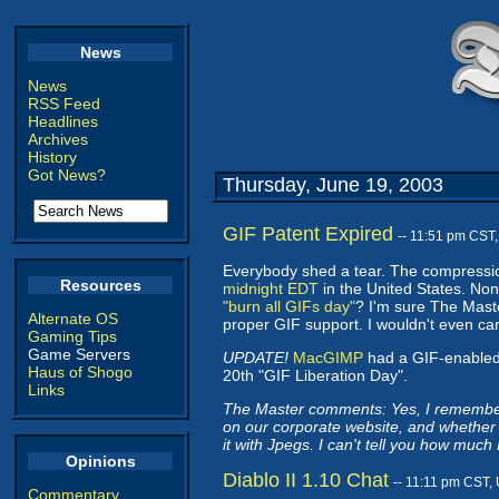
News
News
RSS Feed
Headlines
Archives
History
Got News?
Thursday, June 19, 2003
GIF Patent Expired
-- 11:51 pm CST
Everybody shed a tear. The compression
Resources
midnight EDT
in the United States. Non
"burn all GIFs day"
? I'm sure The Maste
Alternate OS
proper GIF support. I wouldn't even car
Gaming Tips
Game Servers
UPDATE!
MacGIMP
had a GIF-enabled 
Haus of Shogo
20th "GIF Liberation Day".
Links
The Master comments: Yes, I remember 
on our corporate website, and whether 
it with Jpegs. I can't tell you how much
Opinions
Diablo II 1.10 Chat
-- 11:11 pm CST,
Commentary