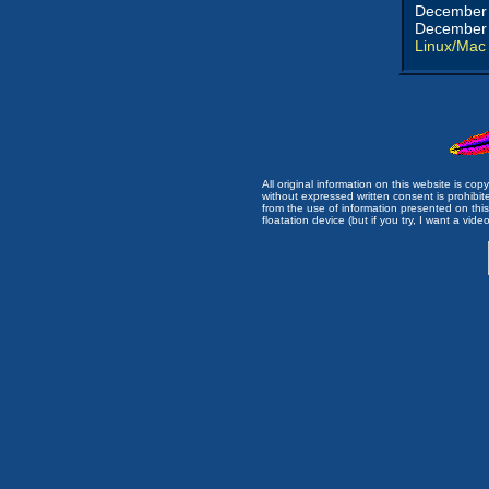
December 
December 
Linux/Mac
All original information on this website is c
without expressed written consent is prohibi
from the use of information presented on this 
floatation device (but if you try, I want a video