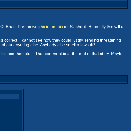
SCO. Bruce Perens
weighs in on this
on Slashdot. Hopefully this will at
is correct, I cannot see how they could justify sending threatening
g about anything else. Anybody else smell a lawsuit?
cense their stuff. That comment is at the end of that story. Maybe