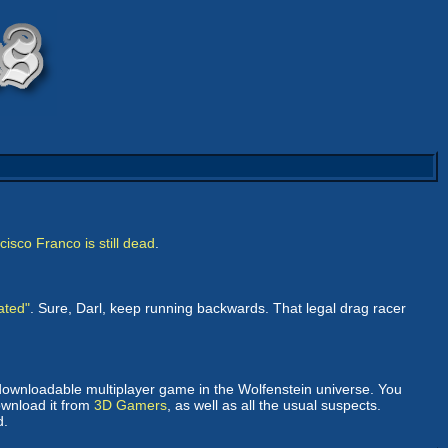
isco Franco is still dead
.
ated"
. Sure, Darl, keep running backwards. That legal drag racer
 downloadable multiplayer game in the Wolfenstein universe. You
ownload it from
3D Gamers
, as well as all the usual suspects.
d.