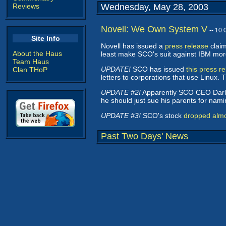
Reviews
Wednesday, May 28, 2003
Novell: We Own System V
-- 10
Site Info
Novell has issued a
press release
claim
About the Haus
least make SCO's suit against IBM more d
Team Haus
UPDATE!
SCO has issued
this press r
Clan THoP
letters to corporations that use Linux.
UPDATE #2!
Apparently SCO CEO Darl
he should just sue his parents for naming
UPDATE #3!
SCO's stock
dropped alm
Past Two Days' News