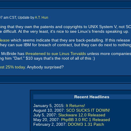
:07 am CST, Update by
A.T. Hun
ing that they own the patents and copyrights to UNIX System V, not 
ifficult. At the very least, it's nice to see Linux's friends speaking up.
elease
which seems indicate that they are back-pedalling. If this release 
 They can sue IBM for breach of contract, but they can do next to nothin
 McBride has
threatened to sue Linus Torvalds
unless more companies li
 him "Darl." $10 says that's the root of all of this :)
ost 25% today
. Anybody surprised?
Recent Headlines
January 5, 2015:
It Returns!
August 10, 2007:
SCO SUCKS IT DOWN!
July 5, 2007:
Slackware 12.0 Released
May 20, 2007:
PhpBB 3.0 RC 1 Released
February 2, 2007:
DOOM3 1.31 Patch