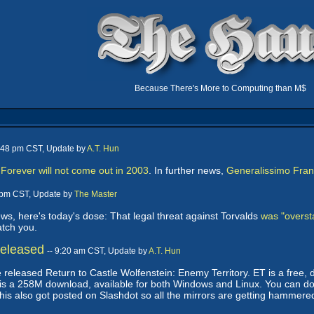
Because There's More to Computing than M$
5:48 pm CST, Update by
A.T. Hun
orever will not come out in 2003
. In further news,
Generalissimo Franc
8 pm CST, Update by
The Master
s, here's today's dose: That legal threat against Torvalds
was "overst
atch you.
Released
-- 9:20 am CST, Update by
A.T. Hun
 released Return to Castle Wolfenstein: Enemy Territory. ET is a free,
It is a 258M download, available for both Windows and Linux. You can d
this also got posted on Slashdot so all the mirrors are getting hammere