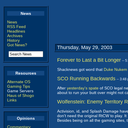
News
News
RSS Feed
Headlines
Archives
History
Got News?
Thursday, May 29, 2003
Forever to Last a Bit Longer
-- 
Shacknews got word that
Duke Nukem F
Resources
SCO Running Backwards
-- 3:4
Alternate OS
Gaming Tips
After
yesterday's spate
of SCO legal new
Game Servers
about to run your butt over might not c
Haus of Shogo
Links
Wolfenstein: Enemy Territory 
Activision, id, and Splash Damage have
don't need the original RtCW to play. 
Opinions
Besides being on all the gaming sites, 
Commentary