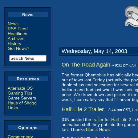
News
News
RSS Feed
Headlines
Archives
History
Got News?
Wednesday, May 14, 2003
On The Road Again
-- 9:32 pm CST
The former Qbemobile has officially be
Resources
out of town last Friday (actually the po
dealerships and salesmen for several da
Alternate OS
Indiana and had just what I was looking
Gaming Tips
price. We drove down and picked it up tod
Game Servers
week, I can safely say that I'll never bu
Haus of Shogo
Links
Half-Life 2 Trailer
-- 8:44 pm CST, Up
IGN posted the
trailer for Half-Life 2
in 
animation stuff they put into the game. 
Opinions
fan. Thanks
Blue's News
.
Commentary