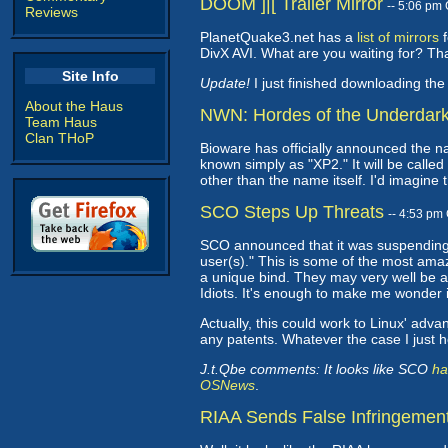
DOOM ]|[ Trailer Mirror
-- 5:06 pm
Reviews
PlanetQuake3.net has a
list of mirrors
f
DivX AVI. What are you waiting for? T
Site Info
Update!
I just finished downloading the 
About the Haus
NWN: Hordes of the Underdar
Team Haus
Clan THoP
Bioware has officially announced the n
known simply as "XP2." It will be called
other than the name itself. I'd imagine 
SCO Steps Up Threats
-- 4:53 pm
SCO announced that it was suspending
user(s)." This is some of the most amaz
a unique bind. They may very well be a
Idiots. It's enough to make me wonder i
Actually, this could work to Linux' adva
any patents. Whatever the case I just 
J.t.Qbe comments: It looks like SCO
ha
OSNews
.
RIAA Sends False Infringement