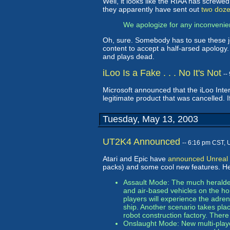
Well, it looks like the RIAA has screwe
they apparently have sent out
two doze
We apologize for any inconvenie
Oh, sure. Somebody has to sue these j
content to accept a half-arsed apology.
and plays dead.
iLoo Is a Fake . . . No It's Not
--
Microsoft announced that the iLoo Inte
legitimate product that was cancelled. 
Tuesday, May 13, 2003
UT2K4 Announced
-- 6:16 pm CST, 
Atari and Epic have
announced Unreal
packs) and some cool new features. He
Assault Mode: The much heralded 
and air-based vehicles on the h
players will experience the adre
ship. Another scenario takes pl
robot construction factory. There
Onslaught Mode: New multi-playe