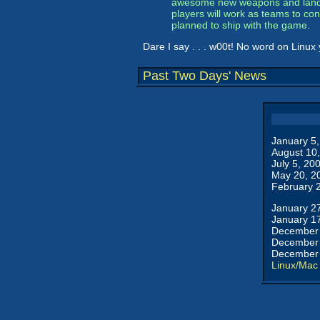
awesome new weapons and land- a
players will work as teams to co
planned to ship with the game.
Dare I say . . . w00t! No word on Linux 
Past Two Days' News
January 5
August 10
July 5, 20
May 20, 2
February 
January 2
January 1
December 
December 
December 
Linux/Mac