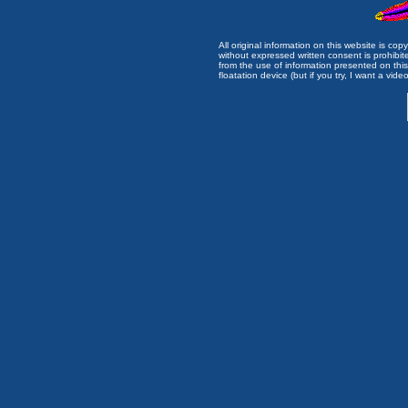
All original information on this website is c
without expressed written consent is prohibi
from the use of information presented on this 
floatation device (but if you try, I want a video