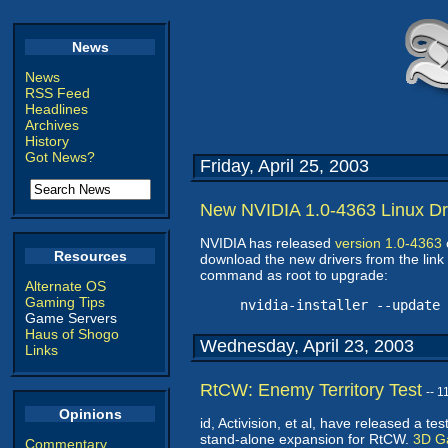
News
News
RSS Feed
Headlines
Archives
History
Got News?
Friday, April 25, 2003
New NVIDIA 1.0-4363 Linux Dr
NVIDIA has released
version 1.0-4363
Resources
download the new drivers from the link 
command as root to upgrade:
Alternate OS
Gaming Tips
nvidia-installer --update
Game Servers
Haus of Shogo
Wednesday, April 23, 2003
Links
RtCW: Enemy Territory Test
-- 
Opinions
id, Activision, et al, have released a te
stand-alone expansion for RtCW.
3D G
Commentary