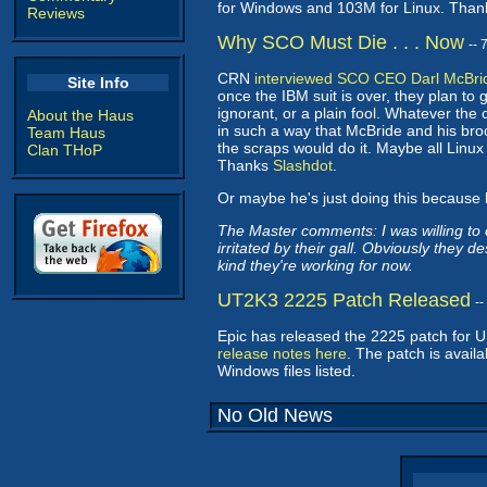
for Windows and 103M for Linux. Tha
Reviews
Why SCO Must Die . . . Now
--
CRN
interviewed SCO CEO Darl McBri
Site Info
once the IBM suit is over, they plan to g
ignorant, or a plain fool. Whatever the
About the Haus
in such a way that McBride and his bro
Team Haus
the scraps would do it. Maybe all Linux
Clan THoP
Thanks
Slashdot
.
Or maybe he's just doing this because 
The Master comments: I was willing to c
irritated by their gall. Obviously they
kind they're working for now.
UT2K3 2225 Patch Released
-
Epic has released the 2225 patch for
release notes here
. The patch is avail
Windows files listed.
No Old News