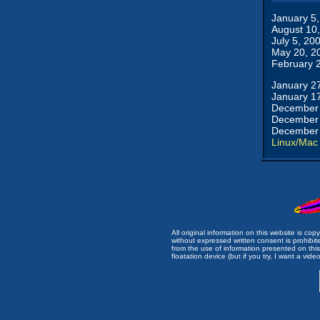
January 5
August 10
July 5, 20
May 20, 2
February 
January 2
January 1
December 
December 
December 
Linux/Mac
All original information on this website is c
without expressed written consent is prohibi
from the use of information presented on this 
floatation device (but if you try, I want a video