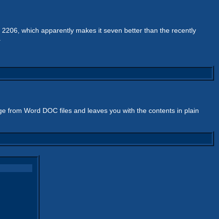
 2206, which apparently makes it seven better than the recently
.
bage from Word DOC files and leaves you with the contents in plain