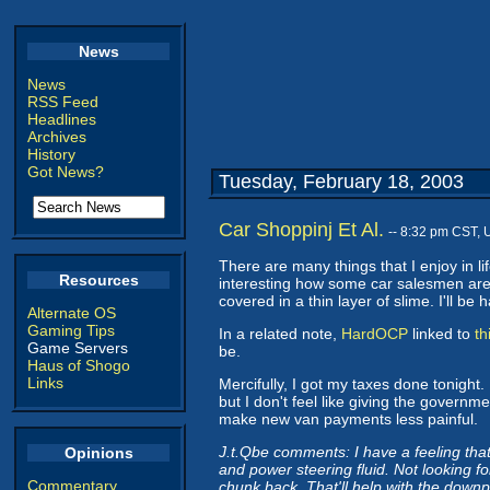
News
News
RSS Feed
Headlines
Archives
History
Got News?
Tuesday, February 18, 2003
Car Shoppinj Et Al.
-- 8:32 pm CST, 
There are many things that I enjoy in li
Resources
interesting how some car salesmen are g
covered in a thin layer of slime. I'll b
Alternate OS
Gaming Tips
In a related note,
HardOCP
linked to
th
Game Servers
be.
Haus of Shogo
Links
Mercifully, I got my taxes done tonight. 
but I don't feel like giving the governm
make new van payments less painful.
J.t.Qbe comments: I have a feeling that 
Opinions
and power steering fluid. Not looking fo
Commentary
chunk back. That'll help with the downp