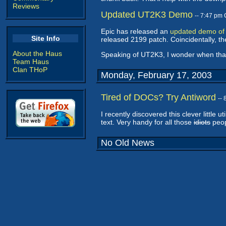
Reviews
Updated UT2K3 Demo
-- 7:47 pm
Epic has released an
updated demo of
Site Info
released 2199 patch. Coincidentally, the
About the Haus
Speaking of UT2K3, I wonder when that 
Team Haus
Clan THoP
Monday, February 17, 2003
Tired of DOCs? Try Antiword
--
I recently discovered this clever little uti
text. Very handy for all those
idiots
peop
No Old News