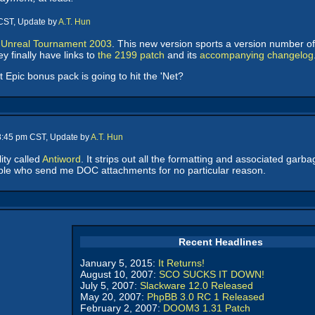
 CST, Update by
A.T. Hun
 Unreal Tournament 2003
. This new version sports a version number of
y finally have links to
the 2199 patch
and its
accompanying changelog
Epic bonus pack is going to hit the 'Net?
 8:45 pm CST, Update by
A.T. Hun
lity called
Antiword
. It strips out all the formatting and associated gar
le who send me DOC attachments for no particular reason.
Recent Headlines
January 5, 2015:
It Returns!
August 10, 2007:
SCO SUCKS IT DOWN!
July 5, 2007:
Slackware 12.0 Released
May 20, 2007:
PhpBB 3.0 RC 1 Released
February 2, 2007:
DOOM3 1.31 Patch