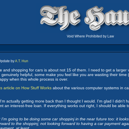
Void Where Prohibited by Law
Update by
A.T. Hun
fe and shopping for cars is about not 15 of them. I need to get a larger
enuinely helpful, some make you feel like you are wasting their time (
e happy when this whole process is over.
is article on How Stuff Works
about the various computer systems in ca
I'm actually getting more back than I thought I would. I'm glad I didn't ha
ent an interest-free loan. If everything works out right, I should be abl
I'm going to be doing some car shoppinj in the near future too: it looks l
rward to the shoppinj; not looking forward to having a car payment again.
ayment, at least.