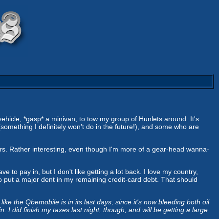
 vehicle, *gasp* a minivan, to tow my group of Hunlets around. It's
something I definitely won't do in the future!), and some who are
rs. Rather interesting, even though I'm more of a gear-head wanna-
ve to pay in, but I don't like getting a lot back. I love my country,
e to put a major dent in my remaining credit-card debt. That should
ike the Qbemobile is in its last days, since it's now bleeding both oil
 I did finish my taxes last night, though, and will be getting a large