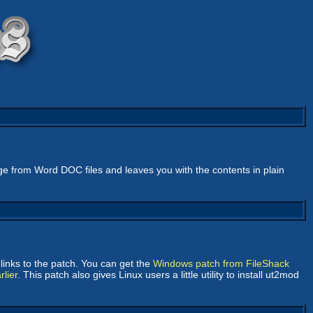
bage from Word DOC files and leaves you with the contents in plain
links to the patch. You can get the
Windows patch from FileShack
lier
. This patch also gives Linux users a little utility to install ut2mod