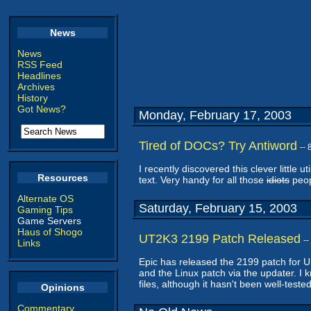
News
News
RSS Feed
Headlines
Archives
History
Got News?
Monday, February 17, 2003
Tired of DOCs? Try Antiword
--
I recently discovered this clever little uti
Resources
text. Very handy for all those
idiots
peop
Alternate OS
Saturday, February 15, 2003
Gaming Tips
Game Servers
Haus of Shogo
UT2K3 2199 Patch Released
-
Links
Epic has released the 2199 patch for Un
and the Linux patch via the updater. I kn
files, although it hasn't been well-tested
Opinions
Commentary