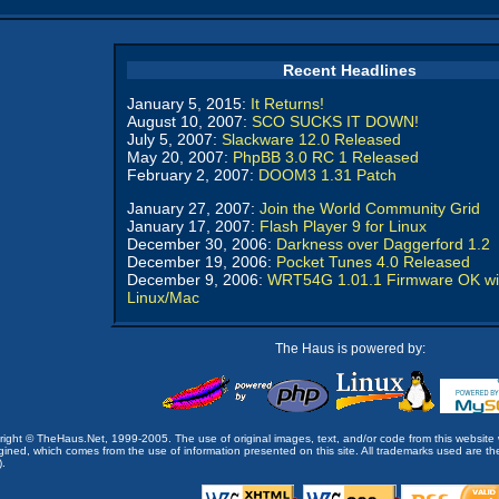
Recent Headlines
January 5, 2015:
It Returns!
August 10, 2007:
SCO SUCKS IT DOWN!
July 5, 2007:
Slackware 12.0 Released
May 20, 2007:
PhpBB 3.0 RC 1 Released
February 2, 2007:
DOOM3 1.31 Patch
January 27, 2007:
Join the World Community Grid
January 17, 2007:
Flash Player 9 for Linux
December 30, 2006:
Darkness over Daggerford 1.2
December 19, 2006:
Pocket Tunes 4.0 Released
December 9, 2006:
WRT54G 1.01.1 Firmware OK wi
Linux/Mac
The Haus is powered by:
opyright © TheHaus.Net, 1999-2005. The use of original images, text, and/or code from this website 
ined, which comes from the use of information presented on this site. All trademarks used are the p
).