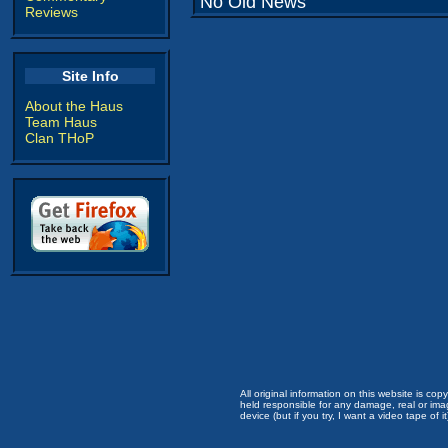
No Old News
Reviews
Site Info
About the Haus
Team Haus
Clan THoP
All original information on this website is c
held responsible for any damage, real or imag
device (but if you try, I want a video tape of it