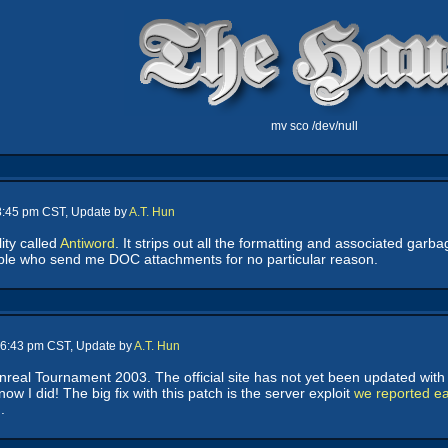
mv sco /dev/null
 8:45 pm CST, Update by
A.T. Hun
lity called
Antiword
. It strips out all the formatting and associated gar
le who send me DOC attachments for no particular reason.
- 6:43 pm CST, Update by
A.T. Hun
real Tournament 2003. The official site has not yet been updated with 
ow I did! The big fix with this patch is the server exploit
we reported ear
.