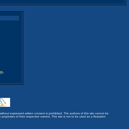
th
without expressed written consent is prohibited. The authors of this site cannot be
roperties of their respective owners. This site is not to be used as a floatation