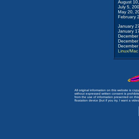
August 10
July 5, 20
May 20, 2
February 
January 2
January 1
December 
December 
December 
Linux/Mac
All original information on this website is c
without expressed written consent is prohibi
from the use of information presented on this 
floatation device (but if you try, I want a video