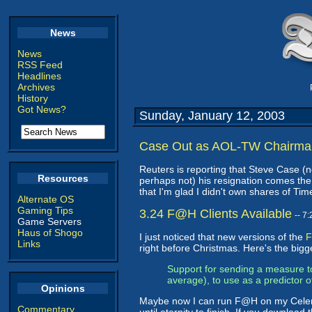
News
News
RSS Feed
Headlines
Archives
History
Got News?
Sunday, January 12, 2003
Case Out as AOL-TW Chairma
Reuters is reporting that Steve Case (no
Resources
perhaps not) his resignation comes the
that I'm glad I didn't own shares of Ti
Alternate OS
Gaming Tips
3.24 F@H Clients Available
-- 7
Game Servers
Haus of Shogo
I just noticed that new versions of the
F
Links
right before Christmas. Here's the big
Support for sending a measure to
average), to use as a predictor 
Opinions
Maybe now I can run F@H on my Celeron 
Commentary