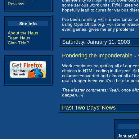
until eternity to finish. If you download 
Reviews
some serious work units. F@H uses your
hopefully lead to cures for various dis
I've been running F@H under Linux for 
Site Info
using OpenOffice.org. For some reason
even games, gives me any problems.
About the Haus
Team Haus
Saturday, January 11, 2003
Clan THoP
Pondering the Imponderable
--
Work continues on getting all of our co
choices in HTML coding in the past. At l
columns converted and almost all of th
much longer because it's a bit of a pain. 
The Master comments: Yeah, once Microso
happen. :-(
Past Two Days' News
January 5