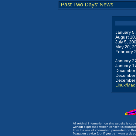
Past Two Days' News
January 5
August 10
July 5, 20
May 20, 2
February 
January 2
January 1
December 
December 
December 
Linux/Mac
All original information on this website is c
without expressed written consent is prohibi
from the use of information presented on this 
floatation device (but if you try, I want a video