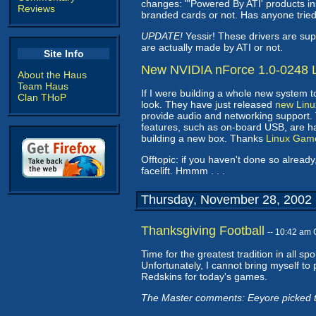
changes: "'Powered By ATI' products ins
Reviews
branded cards or not. Has anyone tri
UPDATE!
Yessir! These drivers are su
are actually made by ATI or not.
Site Info
New NVIDIA nForce 1.0-0248 L
About the Haus
Team Haus
If I were building a whole new system 
Clan THoP
look. They have just released
new Linu
provide audio and networking support.
features, such as on-board USB, are han
building a new box. Thanks
Linux Gam
Offtopic: if you haven't done so alrea
facelift. Hmmm . . .
Thursday, November 28, 2002
Thanksgiving Football
-- 10:42 am
Time for the greatest tradition in all s
Unfortunately, I cannot bring myself to p
Redskins for today's games.
The Master comments: Eeyore picked th