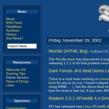
News
News
RSS Feed
Headlines
Archives
History
Got News?
Friday, November 29, 2002
Mozilla DHTML Bug
-- 6:38 pm CST
The
Mozilla team
has discovered a bug 
Resources
releasing 1.2.1 to fix that problem soo
Alternate OS
Dark Forces JKII Mod Demo L
Gaming Tips
Game Servers
There is a mod team working on
conver
Haus of Shogo
level
for you to try out. I haven't play
Links
using WINE . . .), but the demo level 
how the level is laid out. If you own JKI
Radeon 2.5.1 XFree86 4.x Dri
Opinions
ATI has released new
Linux XFree86 dr
Commentary