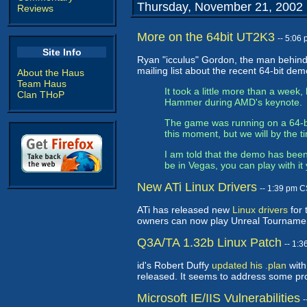
Thursday, November 21, 2002
Reviews
More on the 64bit UT2K3
-- 5:06
Site Info
Ryan "icculus" Gordon, the man behind
mailing list about the recent 64-bit de
About the Haus
Team Haus
It took a little more than a week
Clan THoP
Hammer during AMD's keynote.
The game was running on a 64-bi
this moment, but we will by the t
I am told that the demo has been
be in Vegas, you can play with it 
New ATi Linux Drivers
-- 1:39 pm 
ATi has released new
Linux drivers
for 
owners can now play Unreal Tourname
Q3A/TA 1.32b Linux Patch
-- 1:
id's Robert Duffy
updated his .plan
with
released. It seems to address some prob
Microsoft IE/IIS Vulnerabilities
-