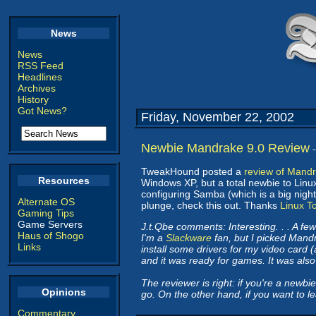
News
News
RSS Feed
Headlines
Archives
History
Got News?
Friday, November 22, 2002
Newbie Mandrake 9.0 Review
TweakHound posted a
review of Mandr
Resources
Windows XP, but a total newbie to Linu
configuring Samba (which is a big night
Alternate OS
plunge, check this out. Thanks
Linux T
Gaming Tips
Game Servers
J.t.Qbe comments: Interesting. . . A f
Haus of Shogo
I'm a
Slackware
fan, but I picked Mandr
Links
install some drivers for my video card 
and it was ready for games. It was also r
The reviewer is right: if you're a newbi
Opinions
go. On the other hand, if you want to 
Commentary