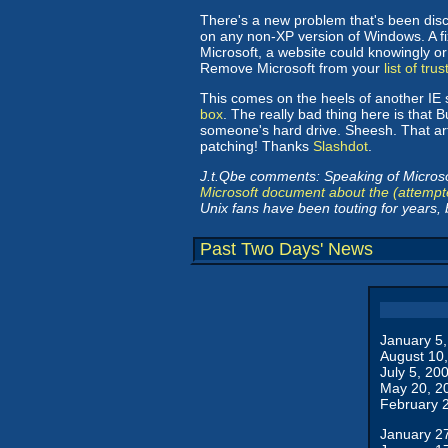
There's a new problem that's been disco
on any non-XP version of Windows. A fi
Microsoft, a website could knowingly or
Remove Microsoft from your
list of tru
This comes on the heels of another IE 
box
. The really bad thing here is that
someone's hard drive. Sheesh. That arti
patching! Thanks
Slashdot
.
J.t.Qbe comments: Speaking of Microsof
Microsoft document about the (attempt
Unix fans have been touting for years, b
Past Two Days' News
January 5
August 10
July 5, 20
May 20, 2
February 
January 2