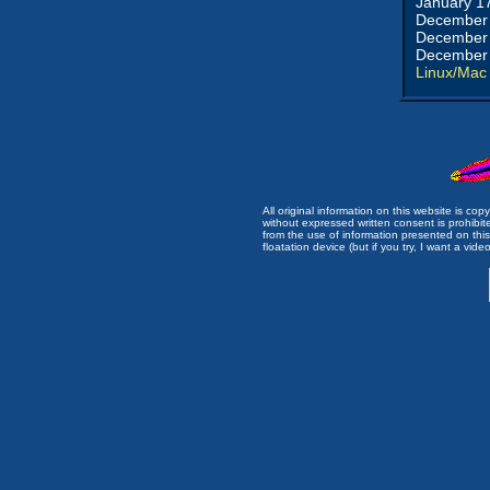
January 1
December 
December 
December 
Linux/Mac
All original information on this website is c
without expressed written consent is prohibi
from the use of information presented on this 
floatation device (but if you try, I want a video