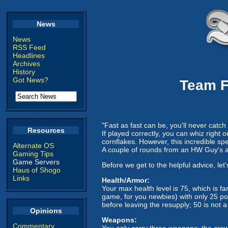
News
News
RSS Feed
Headlines
Archives
History
Got News?
Team F
"Fast as fast can be, you'll never catch
Resources
If played correctly, you can whiz right 
cornflakes. However, this incredible sp
Alternate OS
A couple of rounds from an HW Guy's ass
Gaming Tips
Game Servers
Before we get to the helpful advice, let
Haus of Shogo
Links
Health/Armor:
Your max health level is 75, which is fa
game, for you newbies) with only 25 po
before leaving the resupply; 50 is not a l
Opinions
Weapons:
Commentary
You only carry three weapons: the crowb