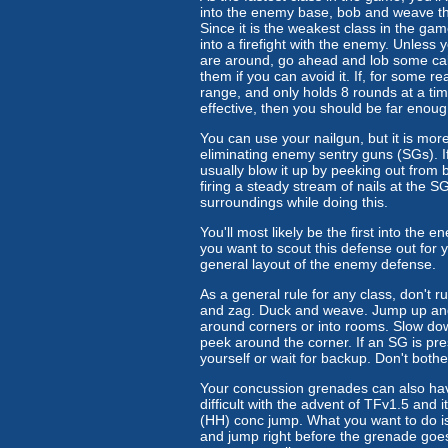
into the enemy base, bob and weave throu
Since it is the weakest class in the game
into a firefight with the enemy. Unless 
are around, go ahead and lob some calt
them if you can avoid it. If, for some 
range, and only holds 8 rounds at a time
effective, then you should be far eno
You can use your nailgun, but it is mor
eliminating enemy sentry guns (SGs). I
usually blow it up by peeking out from be
firing a steady stream of nails at the SG
surroundings while doing this.
You'll most likely be the first into the
you want to scout this defense out for 
general layout of the enemy defense.
As a general rule for any class, don't ru
and zag. Duck and weave. Jump up and 
around corners or into rooms. Slow down
peek around the corner. If an SG is pres
yourself or wait for backup. Don't bothe
Your concussion grenades can also hav
difficult with the advent of TFv1.5 and 
(HH) conc jump. What you want to do is 
and jump right before the grenade goes of