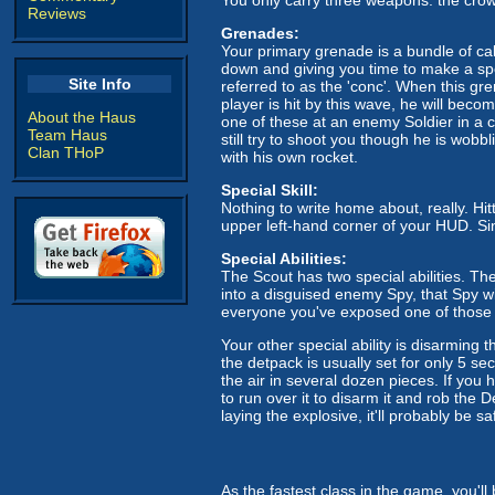
Reviews
Grenades:
Your primary grenade is a bundle of calt
down and giving you time to make a spe
Site Info
referred to as the 'conc'. When this gr
player is hit by this wave, he will beco
About the Haus
one of these at an enemy Soldier in a co
Team Haus
still try to shoot you though he is wobb
Clan THoP
with his own rocket.
Special Skill:
Nothing to write home about, really. Hitt
upper left-hand corner of your HUD. Sinc
Special Abilities:
The Scout has two special abilities. The
into a disguised enemy Spy, that Spy wi
everyone you've exposed one of those
Your other special ability is disarmin
the detpack is usually set for only 5 sec
the air in several dozen pieces. If you
to run over it to disarm it and rob the
laying the explosive, it'll probably be s
As the fastest class in the game, you'll