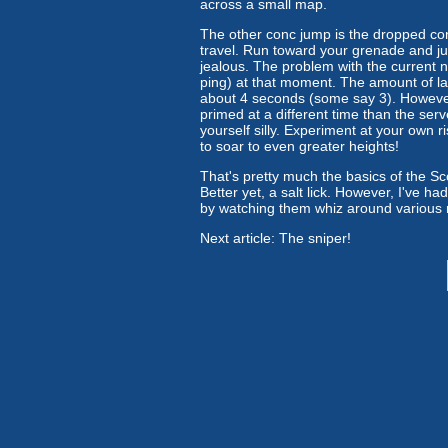
across a small map.
The other conc jump is the dropped conc
travel. Run toward your grenade and jum
jealous. The problem with the current 
ping) at that moment. The amount of late
about 4 seconds (some say 3). However
primed at a different time than the ser
yourself silly. Experiment at your own 
to soar to even greater heights!
That's pretty much the basics of the Scou
Better yet, a salt lick. However, I've ha
by watching them whiz around various ma
Next article: The sniper!