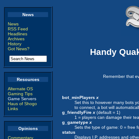
News
News
RSS Feed
Headlines
Archives
History
Got News?
Handy Quak
Remember that eve
Resources
Alternate OS
Gaming Tips
bot_minPlayers
x
Game Servers
Set this to however many bots you
Haus of Shogo
to connect, a bot will automatica
Links
g_friendlyFire
x
(default = 1)
1 = players can damage their te
g_gametype
x
Sets the type of game: 0 = free fo
Opinions
status
Displays I.P. addresses and other
Commentary