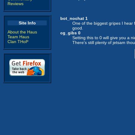
Reviews
bot_nochat 1
Site Info
One of the biggest gripes I hear
good.
About the Haus
cg_gibs 0
Team Haus
Setting this to 0 will give you a 
Clan THoP
There's still plenty of jetsam thou