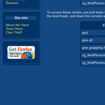
Reviews
cg_thirdPerson
To access these cheats, just pull dow
the level loads, pull down the console 
Site Info
About the Haus
C
Team Haus
Clan THoP
god
give all
give grappling 
cg_thirdPerso
cg_thirdPerson