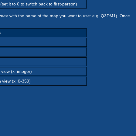
set it to 0 to switch back to first-person)
ame>
with the name of the map you want to use: e.g. Q3DM1). Once
t
 view (x=integer)
n view (x=0-359)