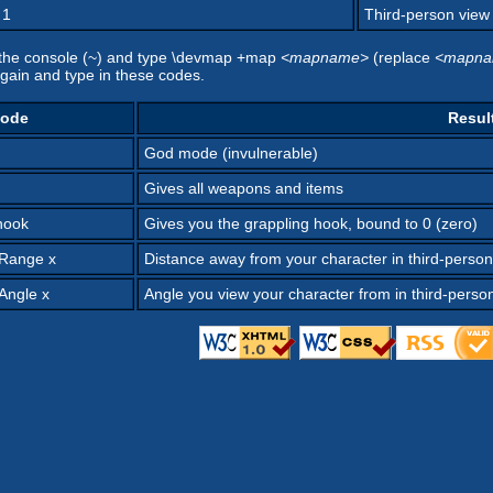
 1
Third-person view (
n the console (~) and type \devmap +map
<mapname>
(replace
<mapn
again and type in these codes.
ode
Resul
God mode (invulnerable)
Gives all weapons and items
hook
Gives you the grappling hook, bound to 0 (zero)
nRange x
Distance away from your character in third-person
Angle x
Angle you view your character from in third-perso