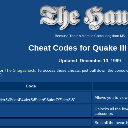
Because There's More to Computing than M$
Cheat Codes for Quake III
Updated: December 13, 1999
or
The Shugashack
. To access these cheats, just pull down the consol
).
Code
Allows you to view
\tier3\3\tier4\4\tier5\5\tier6\6\tier7\7\tier8\8"
Unlocks all the lev
cutscenes
Sets all the award