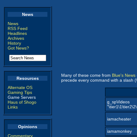
News
News
RSS Feed
Headlines
Archives
History
Got News?
Many of these come from
Blue's News
Resources
precede every command with a slash (\
Alternate OS
Gaming Tips
Game Servers
g_spVideos
Haus of Shogo
"\tier1\1\tier2\2
Links
iamacheater
Opinions
iamamonkey
Commentary