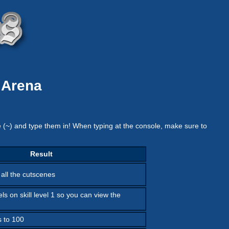
 Arena
e (~) and type them in! When typing at the console, make sure to
Result
 all the cutscenes
els on skill level 1 so you can view the
s to 100