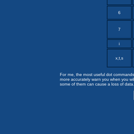
6
7
i
x,t,s
For me, the most useful dot commands a
more accurately warn you when you wil
some of them can cause a loss of data.