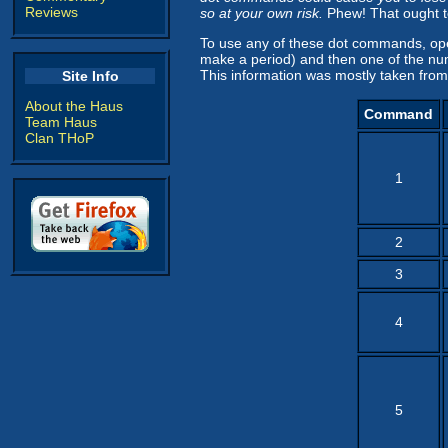
Reviews
so at your own risk.
Phew! That ought to
To use any of these dot commands, ope
make a period) and then one of the nu
This information was mostly taken from
Site Info
About the Haus
Command
Team Haus
Clan THoP
1
2
3
4
5