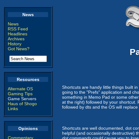
News
News
RSS Feed
Headlines
Archives
History
Got News?
P
Resources
Shortcuts are handy little things built i
Alternate OS
going to the "Prefs" application and ch
Gaming Tips
something in Memo Pad or some other app
Game Servers
at the right) followed by your shortcut.
Haus of Shogo
followed by dts and the OS will replace 
Links
Shortcuts are well documented, dot co
Opinions
helpful (and occasionally destructive) 
Commentary
dot commands could cause you to lose 