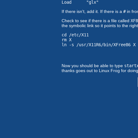
Load "glx"
If there isn't, add it. If there is a
#
in fro
Check to see if there is a file called
XF8
the symbolic link so it points to the rig
cd /etc/X11
rm X
ln -s /usr/X11R6/bin/XFree86 X
Now you should be able to type
start
thanks goes out to Linux Frog for doing