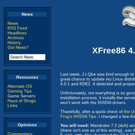
News
News
RSS Feed
Headlines
Archives
History
Got News?
XFree86 4.
Last week, J.t.Qbe was kind enough to s
Resources
great chance to update my Linux distrib
4.0.1 and KDE2. It detected and prope
Alternate OS
Gaming Tips
Unfortunately, not everything is so good
Game Servers
installation process, it installs the s
Haus of Shogo
won't work with the NVIDIA drivers.
Links
Thankfully, after a quick check of
the U
Frog's NVIDIA Tips
. I changed a few t
Opinions
You will need:
Mandrake 7.2 (duh) an
(there isn't one as of this writing), 
Commentary
5.src.rpm
. Also download the GLX 