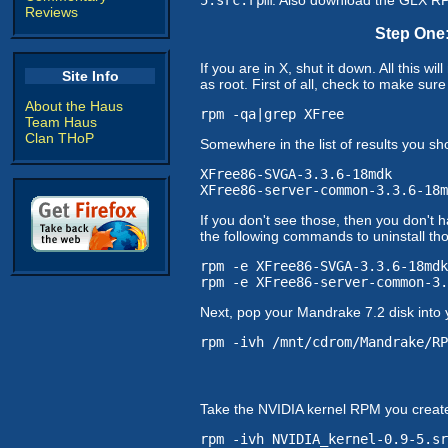
Reviews
Step One:
If you are in X, shut it down. All this 
Site Info
as root. First of all, check to make su
About the Haus
rpm -qa|grep XFree
Team Haus
Clan THoP
Somewhere in the list of results you sh
XFree86-SVGA-3.3.6-18mdk
XFree86-server-common-3.3.6-18m
If you don't see those, then you don't 
the following commands to uninstall t
rpm -e XFree86-SVGA-3.3.6-18mdk
rpm -e XFree86-server-common-3.
Next, pop your Mandrake 7.2 disk into 
rpm -ivh /mnt/cdrom/Mandrake/RP
Take the NVIDIA kernel RPM you created
rpm -ivh NVIDIA_kernel-0.9-5.sr