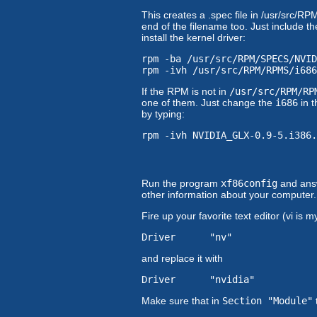
This creates a .spec file in /usr/src
end of the filename too. Just include
install the kernel driver:
rpm -ba /usr/src/RPM/SPECS/NVID
rpm -ivh /usr/src/RPM/RPMS/i686
If the RPM is not in
/usr/src/RPM/RP
one of them. Just change the
i686
in t
by typing:
rpm -ivh NVIDIA_GLX-0.9-5.i386.
Run the program
xf86config
and answ
other information about your computer. It
Fire up your favorite text editor (vi is
Driver "nv"
and replace it with
Driver "nvidia"
Make sure that in
Section "Module"
t