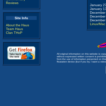
Reviews
January 2
January 1
December 
December 
Site Info
December 
Linux/Mac
About the Haus
Team Haus
Clan THoP
All original information on this website is c
without expressed written consent is prohibi
from the use of information presented on this 
floatation device (but if you try, I want a video