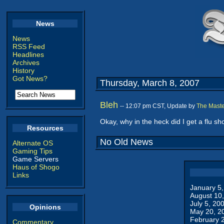
News
News
RSS Feed
Headlines
Archives
History
Got News?
Thursday, March 8, 2007
Bleh
-- 12:07 pm CST, Update by
The Maste
Okay, why in the heck did I get a flu sho
Resources
No Old News
Alternate OS
Gaming Tips
Game Servers
Haus of Shogo
Links
January 5
August 10
July 5, 20
Opinions
May 20, 2
February 
Commentary